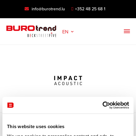
info@burotrend.lu
+352 48 25 68 1
EN
This website uses cookies
Open filter