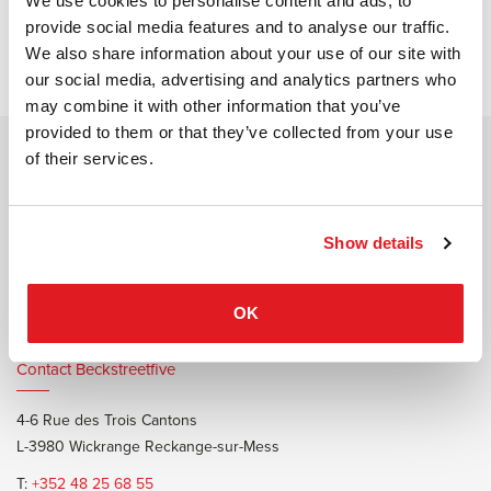
We use cookies to personalise content and ads, to
provide social media features and to analyse our traffic.
No project found
We also share information about your use of our site with
our social media, advertising and analytics partners who
may combine it with other information that you’ve
provided to them or that they’ve collected from your use
of their services.
Contact Burotrend or Beckstreetfive
20 Rue Edmond Reuter
L-5326 Contern
Show details
T:
+352 48 25 68 1
E:
info@burotrend.lu
OK
Contact Beckstreetfive
4-6 Rue des Trois Cantons
L-3980 Wickrange Reckange-sur-Mess
T:
+352 48 25 68 55