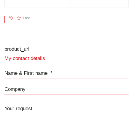
Fast
product_url
My contact details
Name & First name
Company