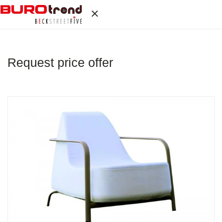
Request price offer