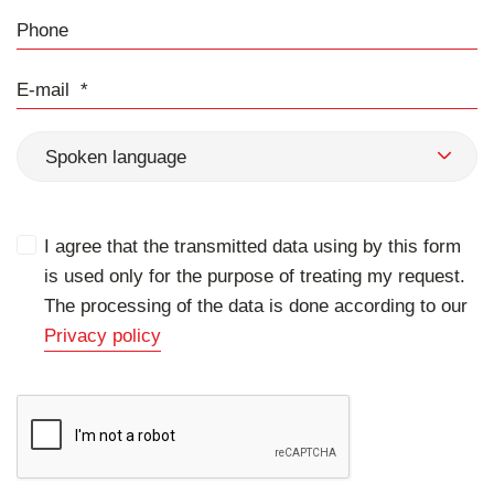
Phone
E-mail
Spoken language
I agree that the transmitted data using by this form
is used only for the purpose of treating my request.
The processing of the data is done according to our
Privacy policy