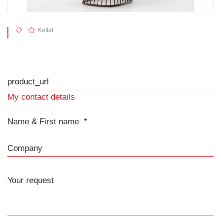
Kettal
product_url
My contact details
Name & First name
Company