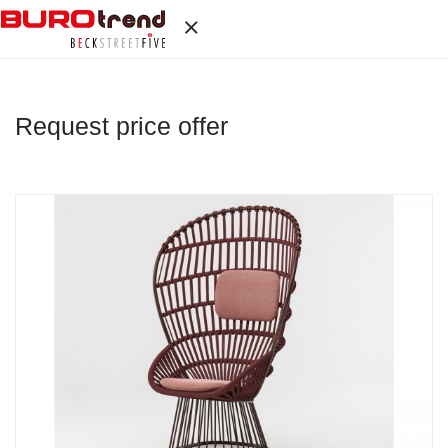
Request price offer