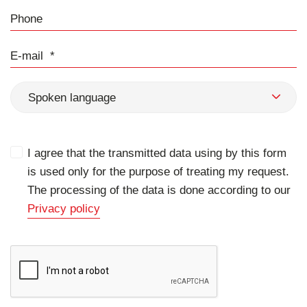
Phone
E-mail
Spoken language
I agree that the transmitted data using by this form
is used only for the purpose of treating my request.
The processing of the data is done according to our
Privacy policy