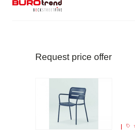
Request price offer