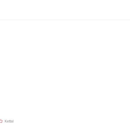
Kettal