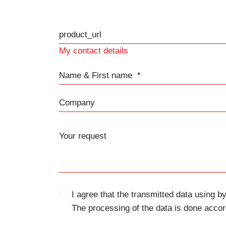
product_url
My contact details
Name & First name
Company
I agree that the transmitted data using by
The processing of the data is done accor