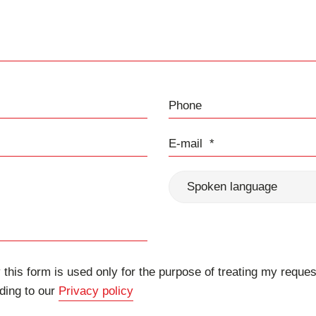
Phone
E-mail
Spoken language
 this form is used only for the purpose of treating my reques
ding to our
Privacy policy