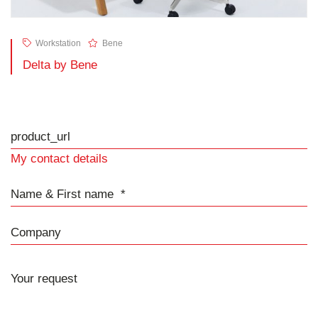
Workstation
Bene
Delta by Bene
product_url
My contact details
Name & First name
Company