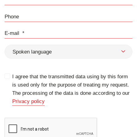
Phone
E-mail
Spoken language
I agree that the transmitted data using by this form
is used only for the purpose of treating my request.
The processing of the data is done according to our
Privacy policy