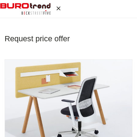
Request price offer