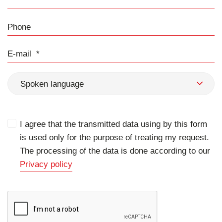
Phone
E-mail
Spoken language
I agree that the transmitted data using by this form
is used only for the purpose of treating my request.
The processing of the data is done according to our
Privacy policy