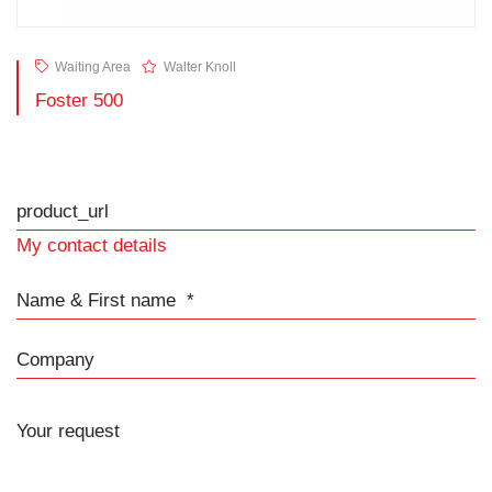
Waiting Area
Walter Knoll
Foster 500
product_url
My contact details
Name & First name
Company