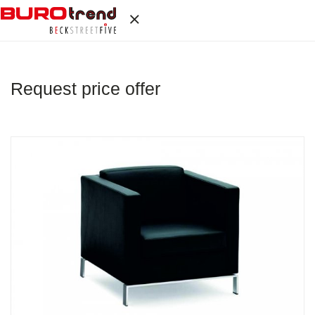
Request price offer