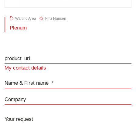
Waiting Area
Fritz Hansen
Plenum
product_url
My contact details
Name & First name
Company