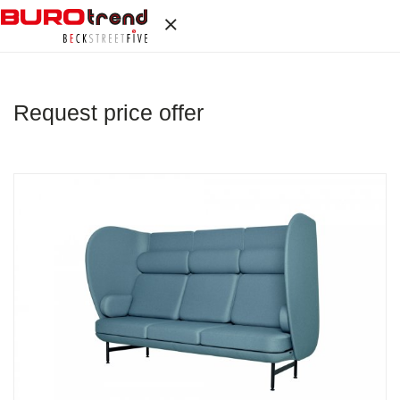
Request price offer