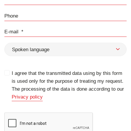
Phone
E-mail
Spoken language
I agree that the transmitted data using by this form
is used only for the purpose of treating my request.
The processing of the data is done according to our
Privacy policy