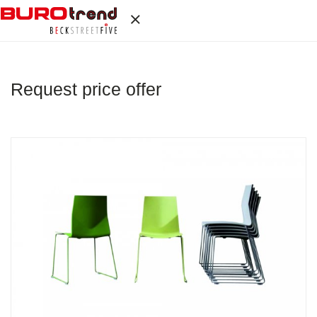
Request price offer