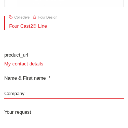
Collective
Four Design
Four Cast2® Line
product_url
My contact details
Name & First name
Company