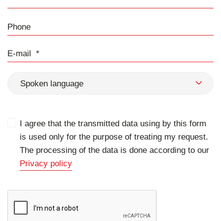
Phone
E-mail
Spoken language
I agree that the transmitted data using by this form
is used only for the purpose of treating my request.
The processing of the data is done according to our
Privacy policy