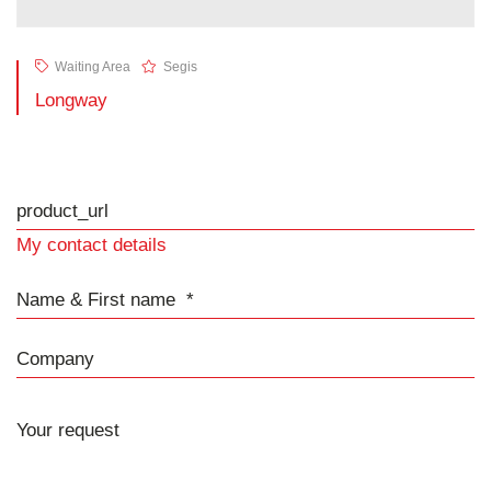
Waiting Area
Segis
Longway
product_url
My contact details
Name & First name
Company