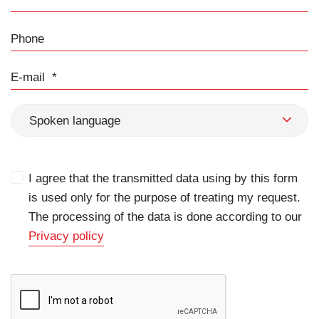
Phone
E-mail
Spoken language
I agree that the transmitted data using by this form
is used only for the purpose of treating my request.
The processing of the data is done according to our
Privacy policy