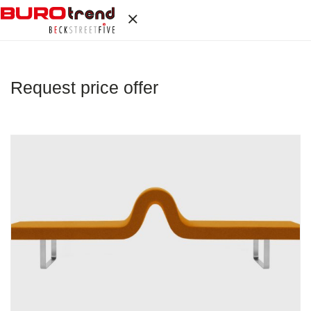
Request price offer