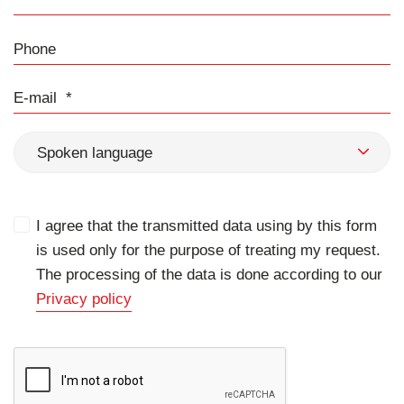
Phone
E-mail
Spoken language
I agree that the transmitted data using by this form
is used only for the purpose of treating my request.
The processing of the data is done according to our
Privacy policy