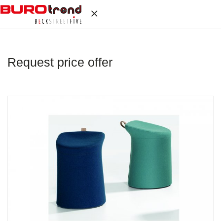
Request price offer