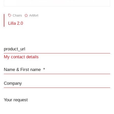
Chairs
Artifort
Lilla 2.0
product_url
My contact details
Name & First name
Company