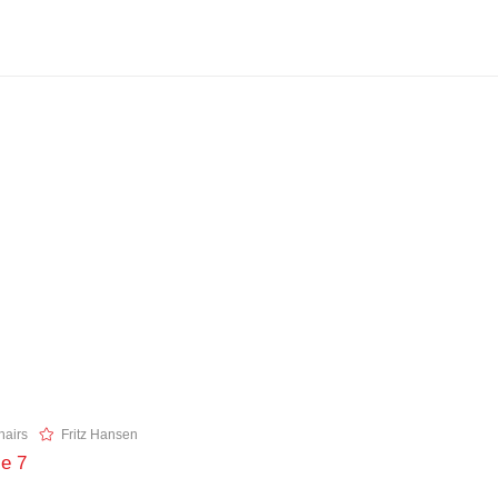
airs
Fritz Hansen
ie 7