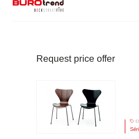
Request price offer
Ch
Sér