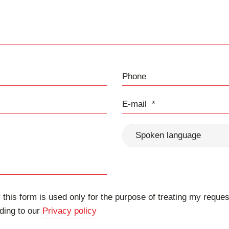
Phone
E-mail
Spoken language
 this form is used only for the purpose of treating my reques
ding to our
Privacy policy