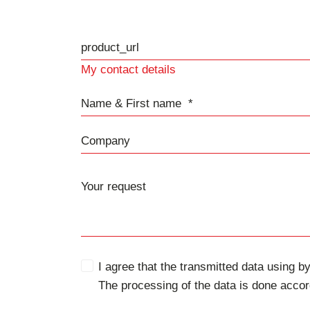
product_url
My contact details
Name & First name
Company
I agree that the transmitted data using by
The processing of the data is done accor