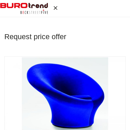
Request price offer