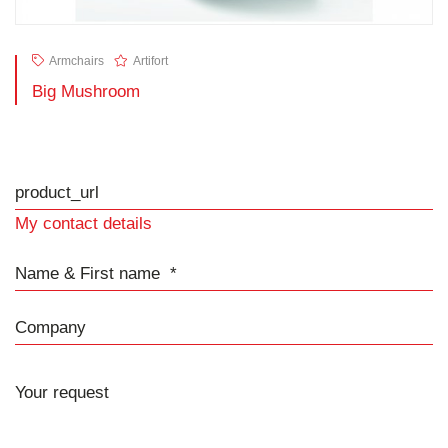
Armchairs
Artifort
Big Mushroom
product_url
My contact details
Name & First name
Company