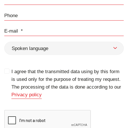
Phone
E-mail
Spoken language
I agree that the transmitted data using by this form
is used only for the purpose of treating my request.
The processing of the data is done according to our
Privacy policy