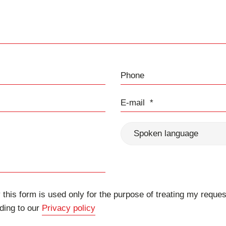
Phone
E-mail
Spoken language
 this form is used only for the purpose of treating my reques
ding to our
Privacy policy