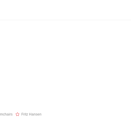
mchairs
Fritz Hansen