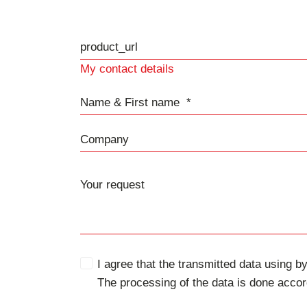
product_url
My contact details
Name & First name
Company
I agree that the transmitted data using by
The processing of the data is done accor