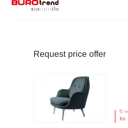
Request price offer
Ar
Fri