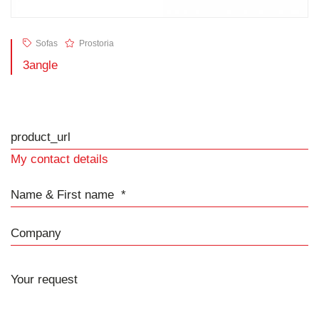
Sofas
Prostoria
3angle
product_url
My contact details
Name & First name
Company