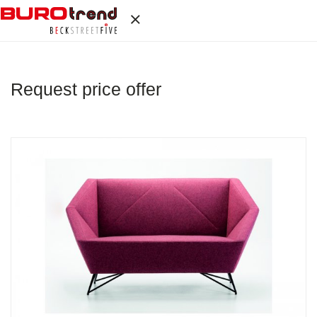
Request price offer