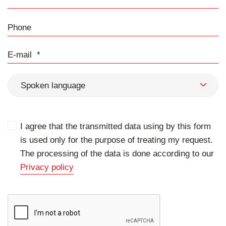
Phone
E-mail
Spoken language
I agree that the transmitted data using by this form
is used only for the purpose of treating my request.
The processing of the data is done according to our
Privacy policy