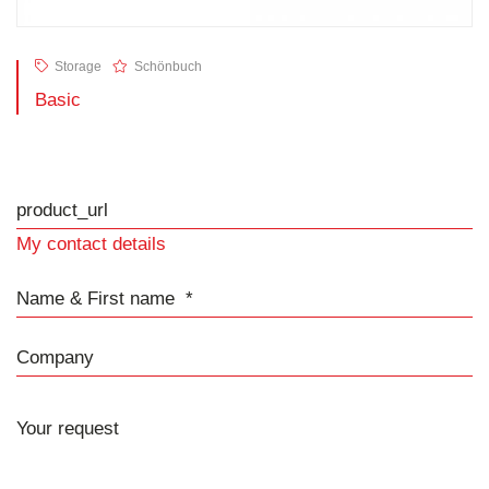
Storage
Schönbuch
Basic
product_url
My contact details
Name & First name
Company