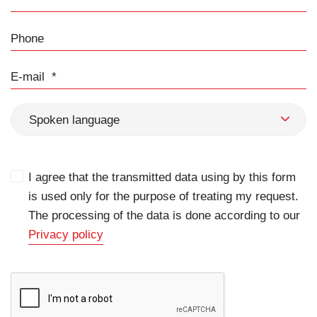
Phone
E-mail
Spoken language
I agree that the transmitted data using by this form
is used only for the purpose of treating my request.
The processing of the data is done according to our
Privacy policy