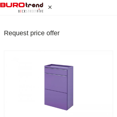
Request price offer