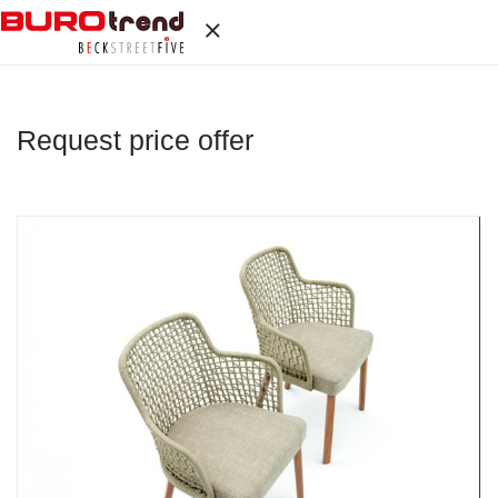
Request price offer