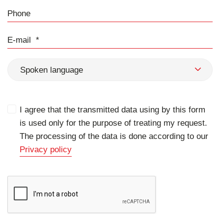
Phone
E-mail
Spoken language
I agree that the transmitted data using by this form
is used only for the purpose of treating my request.
The processing of the data is done according to our
Privacy policy