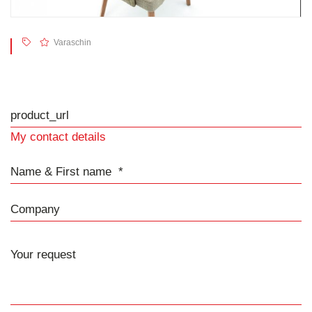
Varaschin
product_url
My contact details
Name & First name
Company