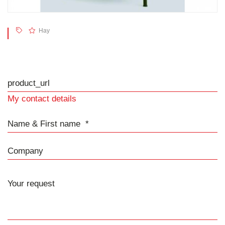
Hay
product_url
My contact details
Name & First name
Company