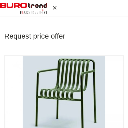
Request price offer