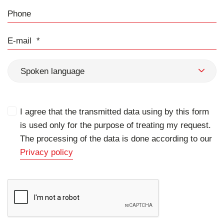
Phone
E-mail
Spoken language
I agree that the transmitted data using by this form
is used only for the purpose of treating my request.
The processing of the data is done according to our
Privacy policy