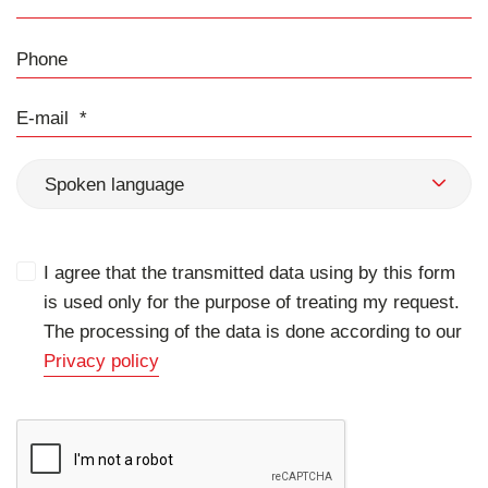
Phone
E-mail
Spoken language
I agree that the transmitted data using by this form
is used only for the purpose of treating my request.
The processing of the data is done according to our
Privacy policy