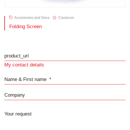
Accessories and Deco
Classicon
Folding Screen
product_url
My contact details
Name & First name
Company