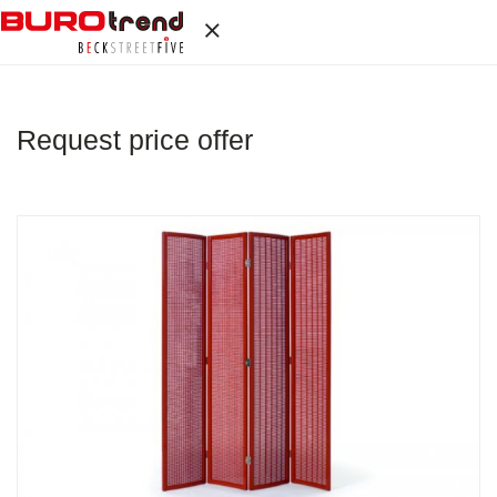
Request price offer