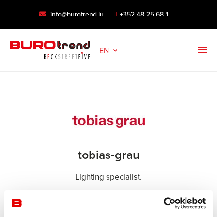
info@burotrend.lu
+352 48 25 68 1
EN
tobias-grau
Lighting specialist.
For more than 30 years, Tobias Grau has been
developing cutting-edge lighting with sculptural design.