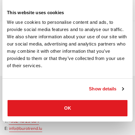
This website uses cookies
We use cookies to personalise content and ads, to
provide social media features and to analyse our traffic.
We also share information about your use of our site with
Open filter
our social media, advertising and analytics partners who
may combine it with other information that you’ve
No project found
provided to them or that they’ve collected from your use
of their services.
Show details
Contact Burotrend or Beckstreetfive
20 Rue Edmond Reuter
OK
L-5326 Contern
T:
+352 48 25 68 1
E:
info@burotrend.lu