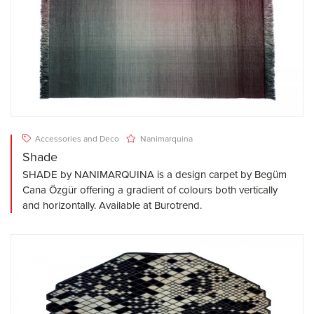
Accessories and Deco
Nanimarquina
Shade
SHADE by NANIMARQUINA is a design carpet by Begüm
Cana Özgür offering a gradient of colours both vertically
and horizontally. Available at Burotrend.