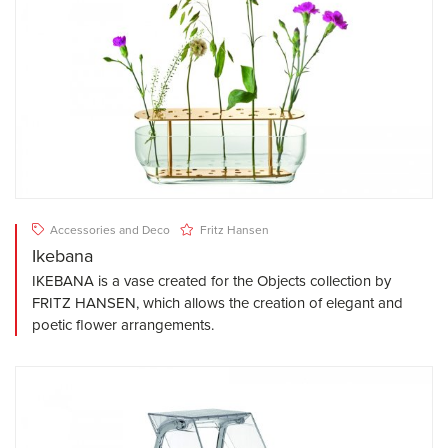
Accessories and Deco
Fritz Hansen
Ikebana
IKEBANA is a vase created for the Objects collection by
FRITZ HANSEN, which allows the creation of elegant and
poetic flower arrangements.