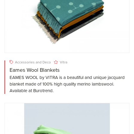
Accessories and Deco
Vitra
Eames Wool Blankets
EAMES WOOL by VITRA is a beautiful and unique jacquard
blanket made of 100% high quality merino lambswool.
Available at Burotrend.