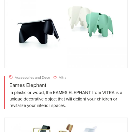
Accessories and Deco
Vitra
Eames Elephant
In plastic or wood, the EAMES ELEPHANT from VITRA is a
unique decorative object that will delight your children or
revitalize your interior spaces.