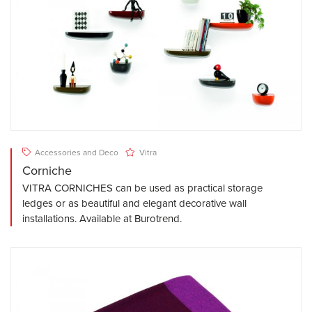
Accessories and Deco
Vitra
Corniche
VITRA CORNICHES can be used as practical storage
ledges or as beautiful and elegant decorative wall
installations. Available at Burotrend.