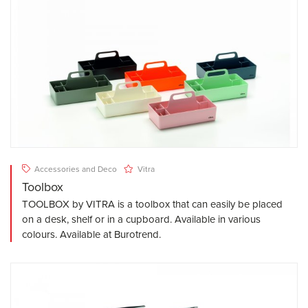
Accessories and Deco
Vitra
Toolbox
TOOLBOX by VITRA is a toolbox that can easily be placed
on a desk, shelf or in a cupboard. Available in various
colours. Available at Burotrend.