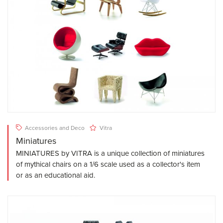
Accessories and Deco
Vitra
Miniatures
MINIATURES by VITRA is a unique collection of miniatures
of mythical chairs on a 1/6 scale used as a collector's item
or as an educational aid.