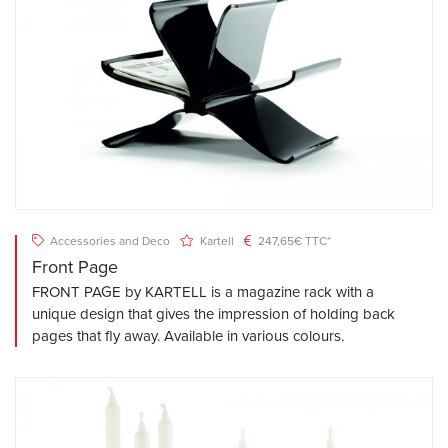
Accessories and Deco
Kartell
247,65€ TTC*
Front Page
FRONT PAGE by KARTELL is a magazine rack with a
unique design that gives the impression of holding back
pages that fly away. Available in various colours.