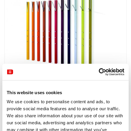
Accessories and Deco
Schönbuch
Line
This website uses cookies
LINE by SCHÖNBUCH, named after its sleek design, is a
We use cookies to personalise content and ads, to
wall-mounted coat rack with a folding rod that is available
provide social media features and to analyse our traffic.
in various finishes.
We also share information about your use of our site with
our social media, advertising and analytics partners who
may combine it with other information that you’ve