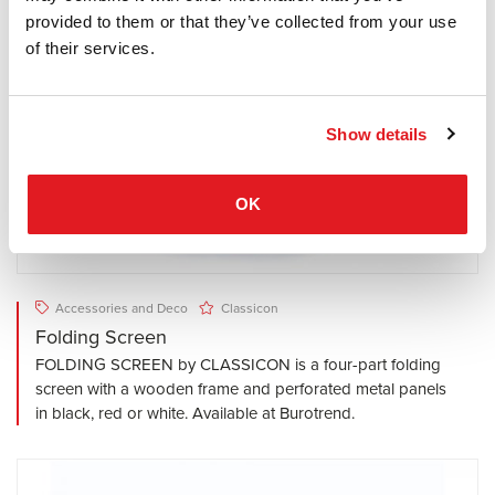
provided to them or that they’ve collected from your use
of their services.
Show details
OK
Accessories and Deco
Classicon
Folding Screen
FOLDING SCREEN by CLASSICON is a four-part folding
screen with a wooden frame and perforated metal panels
in black, red or white. Available at Burotrend.