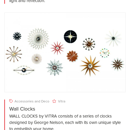
light and reflection.
Accessories and Deco
Vitra
Wall Clocks
WALL CLOCKS by VITRA consists of a series of clocks
designed by George Nelson, each with its own unique style
to embellish your home.