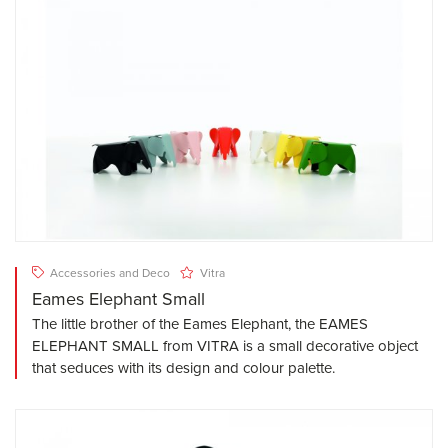
Accessories and Deco
Vitra
Eames Elephant Small
The little brother of the Eames Elephant, the EAMES
ELEPHANT SMALL from VITRA is a small decorative object
that seduces with its design and colour palette.