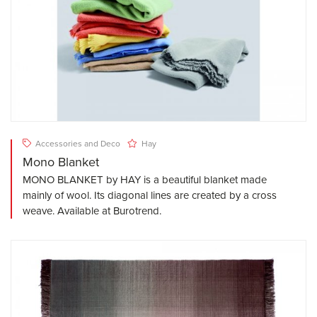
Accessories and Deco
Hay
Mono Blanket
MONO BLANKET by HAY is a beautiful blanket made
mainly of wool. Its diagonal lines are created by a cross
weave. Available at Burotrend.