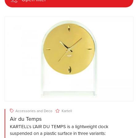
Accessories and Deco
Kartell
Air du Temps
KARTELL's L’AIR DU TEMPS is a lightweight clock
suspended on a plastic surface in three variants: