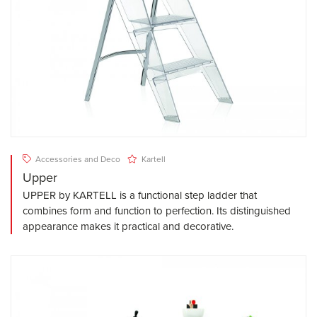
Accessories and Deco
Kartell
Upper
UPPER by KARTELL is a functional step ladder that
combines form and function to perfection. Its distinguished
appearance makes it practical and decorative.