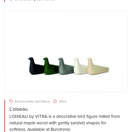
Accessories and Deco
Vitra
L'oiseau
L’OISEAU by VITRA is a decorative bird figure milled from
natural maple wood with gently sanded shapes for
softness. Available at Burotrend.