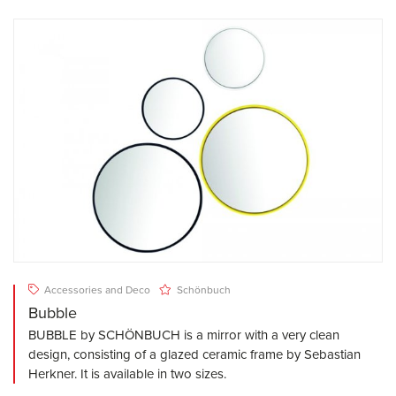
Accessories and Deco
Schönbuch
Bubble
BUBBLE by SCHÖNBUCH is a mirror with a very clean
design, consisting of a glazed ceramic frame by Sebastian
Herkner. It is available in two sizes.