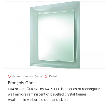
Accessories and Deco
Kartell
François Ghost
FRANCOIS GHOST by KARTELL is a series of rectangular
wall mirrors reminiscent of bevelled crystal frames.
Available in various colours and sizes.