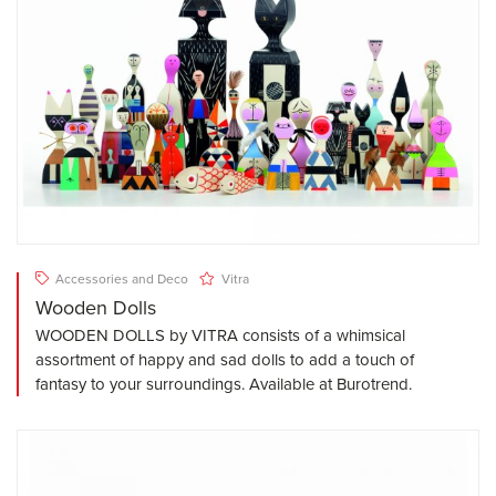
Accessories and Deco
Vitra
Wooden Dolls
WOODEN DOLLS by VITRA consists of a whimsical
assortment of happy and sad dolls to add a touch of
fantasy to your surroundings. Available at Burotrend.