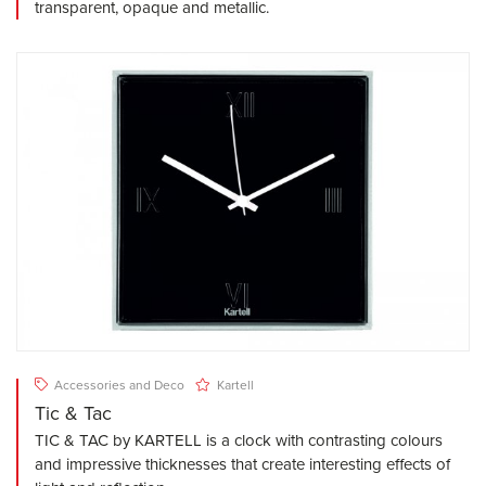
transparent, opaque and metallic.
Accessories and Deco
Kartell
Tic & Tac
TIC & TAC by KARTELL is a clock with contrasting colours
and impressive thicknesses that create interesting effects of