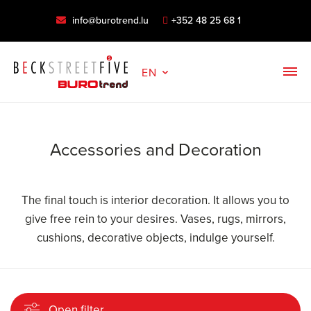
info@burotrend.lu
+352 48 25 68 1
EN
Accessories and Decoration
The final touch is interior decoration. It allows you to
give free rein to your desires. Vases, rugs, mirrors,
cushions, decorative objects, indulge yourself.
Open filter