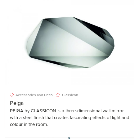
Accessories and Deco
Classicon
Peiga
PEIGA by CLASSICON is a three-dimensional wall mirror
with a steel finish that creates fascinating effects of light and
colour in the room.