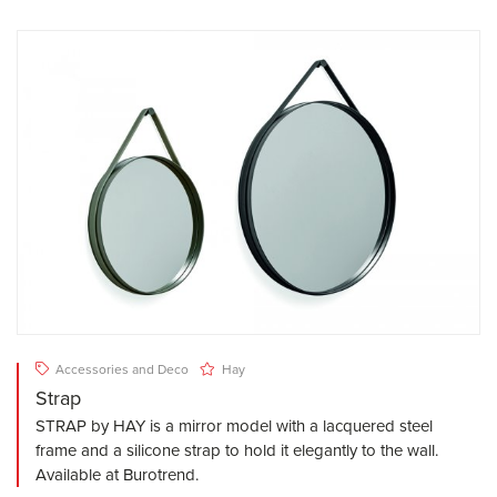
Accessories and Deco
Hay
Strap
STRAP by HAY is a mirror model with a lacquered steel
frame and a silicone strap to hold it elegantly to the wall.
Available at Burotrend.