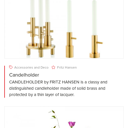
Accessories and Deco
Fritz Hansen
Candelholder
CANDLEHOLDER by FRITZ HANSEN is a classy and
distinguished candleholder made of solid brass and
protected by a thin layer of lacquer.