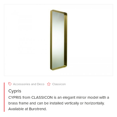
Accessories and Deco
Classicon
Cypris
CYPRIS from CLASSICON is an elegant mirror model with a
brass frame and can be installed vertically or horizontally.
Available at Burotrend.