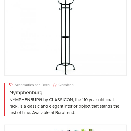
Accessories and Deco
Classicon
Nymphenburg
NYMPHENBURG by CLASSICON, the 110 year old coat
rack, is a classic and elegant interior object that stands the
test of time. Available at Burotrend.