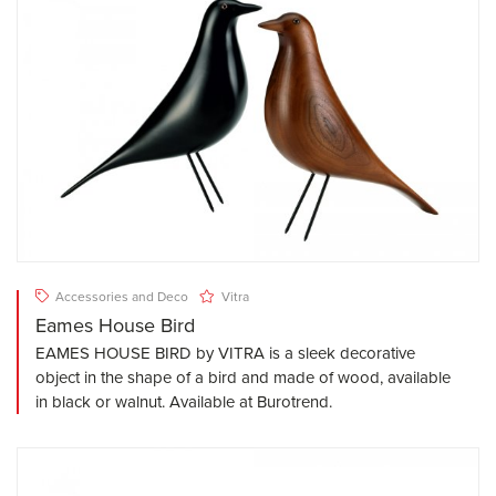
Accessories and Deco
Vitra
Eames House Bird
EAMES HOUSE BIRD by VITRA is a sleek decorative
object in the shape of a bird and made of wood, available
in black or walnut. Available at Burotrend.