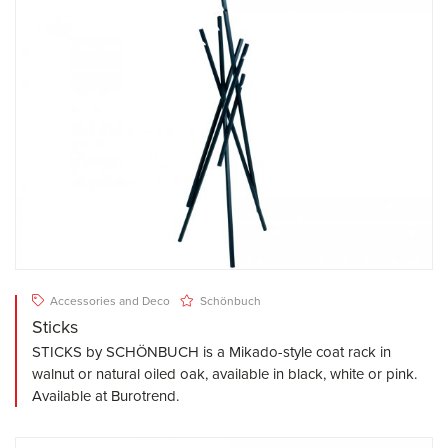
Accessories and Deco
Schönbuch
Sticks
STICKS by SCHÖNBUCH is a Mikado-style coat rack in
walnut or natural oiled oak, available in black, white or pink.
Available at Burotrend.