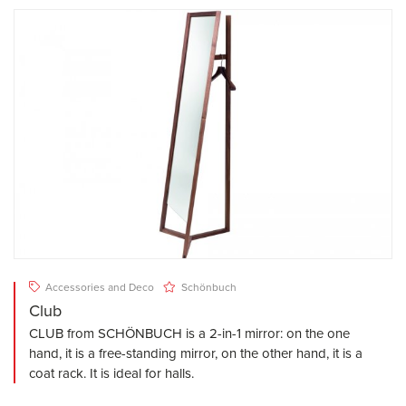
Accessories and Deco
Schönbuch
Club
CLUB from SCHÖNBUCH is a 2-in-1 mirror: on the one
hand, it is a free-standing mirror, on the other hand, it is a
coat rack. It is ideal for halls.