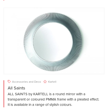
Accessories and Deco
Kartell
All Saints
ALL SAINTS by KARTELL is a round mirror with a
transparent or coloured PMMA frame with a pleated effect.
It is available in a range of stylish colours.