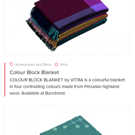
Accessories and Deco
Vitra
Colour Block Blanket
COLOUR BLOCK BLANKET by VITRA is a colourful blanket
in four contrasting colours made from Peruvian highland
wool. Available at Burotrend.