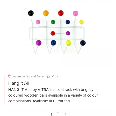
Accessories and Deco
Vitra
Hang it All
HANG IT ALL by VITRA is a coat rack with brightly
coloured wooden balls available in a variety of colour
combinations. Available at Burotrend.