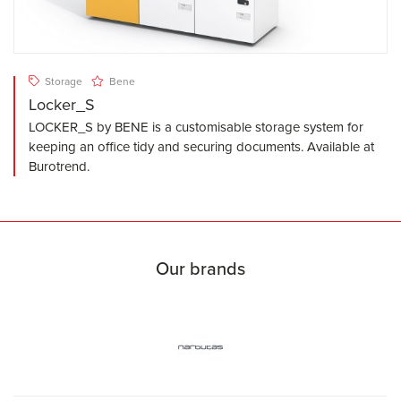
Storage
Bene
Locker_S
LOCKER_S by BENE is a customisable storage system for
keeping an office tidy and securing documents. Available at
Burotrend.
Our brands