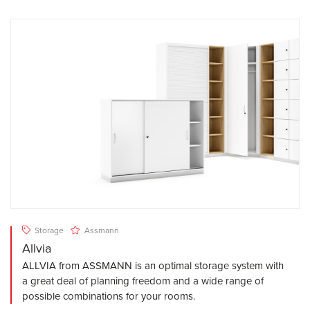
Storage
Assmann
Allvia
ALLVIA from ASSMANN is an optimal storage system with
a great deal of planning freedom and a wide range of
possible combinations for your rooms.