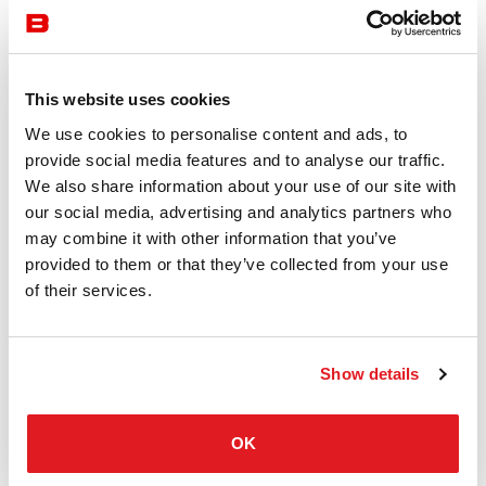
This website uses cookies
Storage
Bene
We use cookies to personalise content and ads, to
Cube_S Module Cabinet
provide social media features and to analyse our traffic.
CUBE_S MODULE CABINET by BENE is a customizable
We also share information about your use of our site with
and intelligent organization and storage module with many
our social media, advertising and analytics partners who
customization options. Available at Burotrend.
may combine it with other information that you’ve
provided to them or that they’ve collected from your use
of their services.
Show details
OK