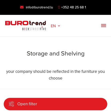
info@burotrend.lu
+352 48 25 68 1
EN
Storage and Shelving
your company should be reflected in the furniture you
choose
Open filter