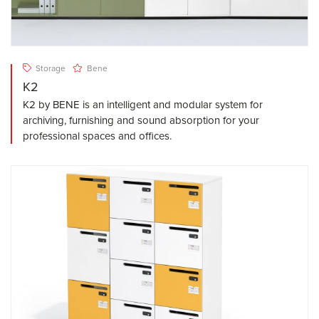
Storage
Bene
K2
K2 by BENE is an intelligent and modular system for
archiving, furnishing and sound absorption for your
professional spaces and offices.