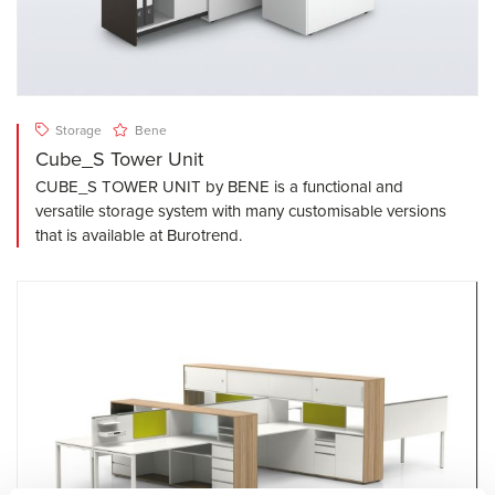
Storage
Bene
Cube_S Tower Unit
CUBE_S TOWER UNIT by BENE is a functional and
versatile storage system with many customisable versions
that is available at Burotrend.