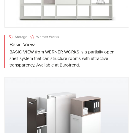
Storage
Werner Works
Basic View
BASIC VIEW from WERNER WORKS is a partially open
shelf system that can structure rooms with attractive
transparency. Available at Burotrend.