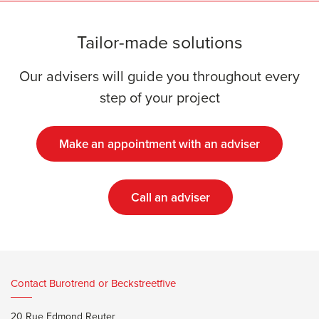
Tailor-made solutions
Our advisers will guide you throughout every
step of your project
Make an appointment with an adviser
Call an adviser
Contact Burotrend or Beckstreetfive
20 Rue Edmond Reuter