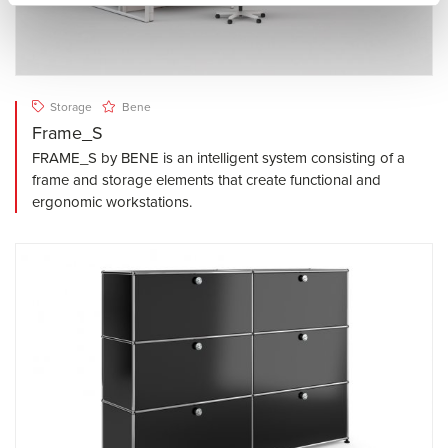
Storage
Bene
Frame_S
FRAME_S by BENE is an intelligent system consisting of a
frame and storage elements that create functional and
ergonomic workstations.