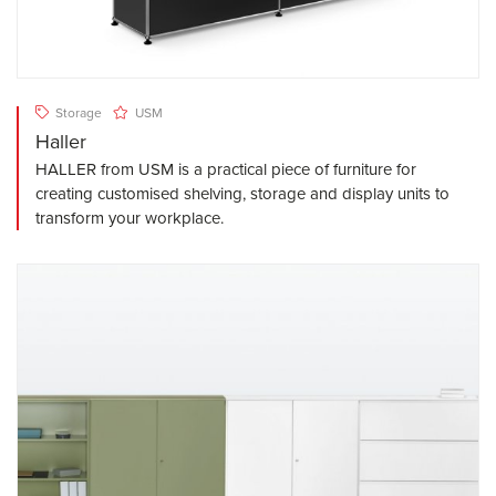
Storage
USM
Haller
HALLER from USM is a practical piece of furniture for
creating customised shelving, storage and display units to
transform your workplace.