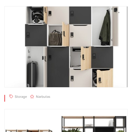
Storage
Narbutas