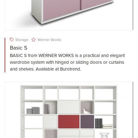
Storage
Werner Works
Basic S
BASIC S from WERNER WORKS is a practical and elegant
wardrobe system with hinged or sliding doors or curtains
and shelves. Available at Burotrend.