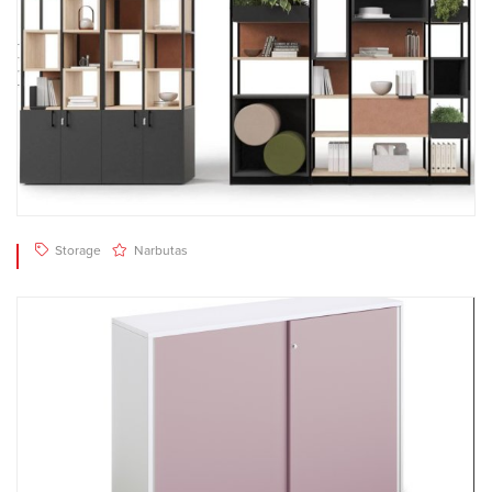
Storage
Narbutas