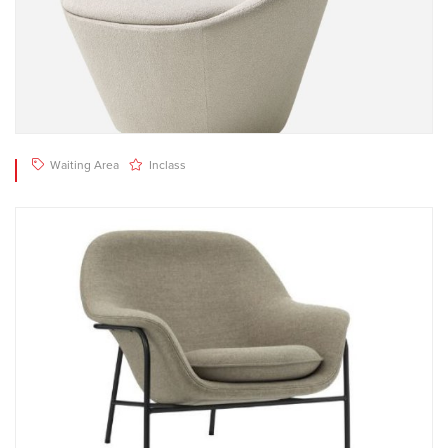
Waiting Area
Inclass