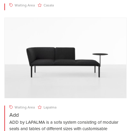
Waiting Area
Casala
Waiting Area
Lapalma
Add
ADD by LAPALMA is a sofa system consisting of modular
seats and tables of different sizes with customisable