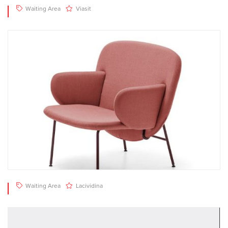
Waiting Area
Viasit
Waiting Area
Lacividina