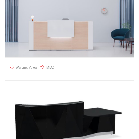
Waiting Area
MDD