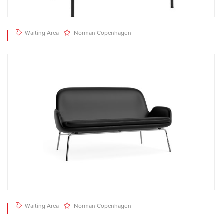
Waiting Area
Norman Copenhagen
Waiting Area
Norman Copenhagen