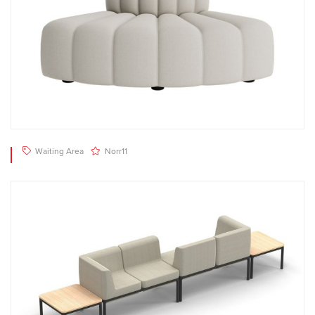
Waiting Area
Norr11