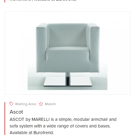
Waiting Area
Marelli
Ascot
ASCOT by MARELLI is a simple, modular armchair and
sofa system with a wide range of covers and bases.
Available at Burotrend.