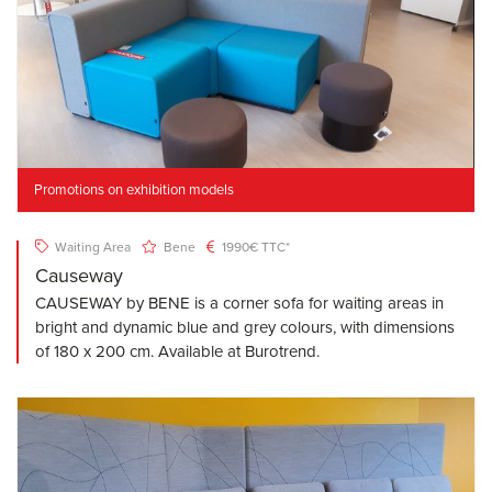
Promotions on exhibition models
Waiting Area
Bene
1990€ TTC*
Causeway
CAUSEWAY by BENE is a corner sofa for waiting areas in
bright and dynamic blue and grey colours, with dimensions
of 180 x 200 cm. Available at Burotrend.