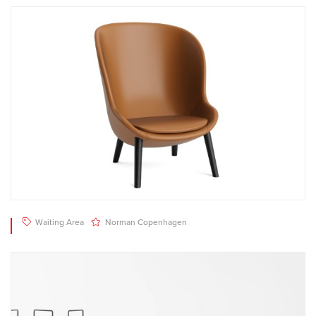
Waiting Area
Norman Copenhagen