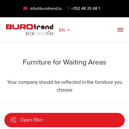
info@burotrend.lu
+352 48 25 68 1
EN
Furniture for Waiting Areas
Your company should be reflected in the furniture you
choose
Open filter