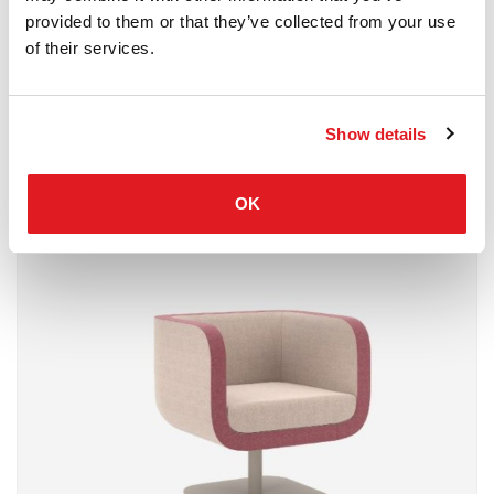
provided to them or that they’ve collected from your use
of their services.
Show details
Waiting Area
Nowystyl
OK