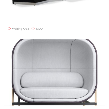
Waiting Area
MDD