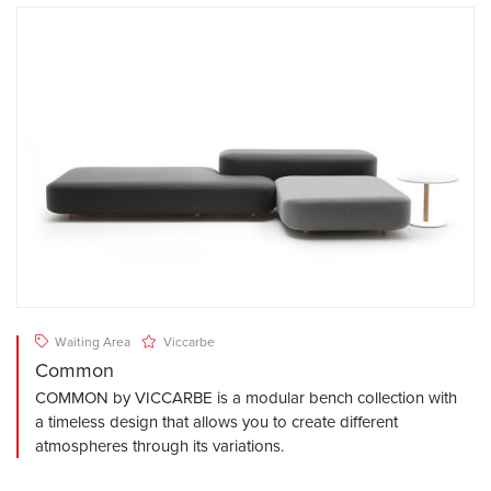
Waiting Area
Viccarbe
Common
COMMON by VICCARBE is a modular bench collection with
a timeless design that allows you to create different
atmospheres through its variations.