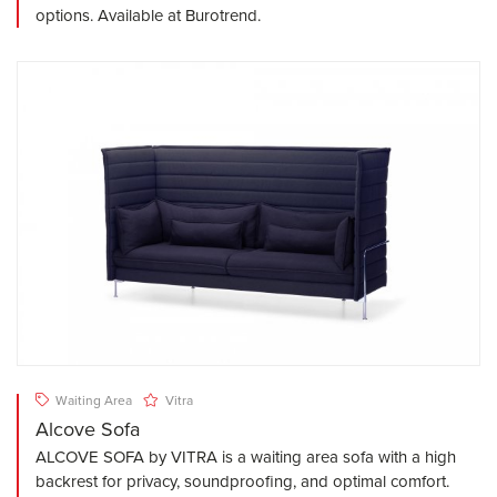
options. Available at Burotrend.
Waiting Area
Vitra
Alcove Sofa
ALCOVE SOFA by VITRA is a waiting area sofa with a high
backrest for privacy, soundproofing, and optimal comfort.