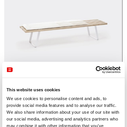
Waiting Area
Lacividina
This website uses cookies
We use cookies to personalise content and ads, to
provide social media features and to analyse our traffic.
We also share information about your use of our site with
our social media, advertising and analytics partners who
may combine it with other information that you’ve