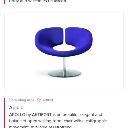
body and welcomes relaxation.
Waiting Area
Artifort
Apollo
APOLLO by ARTIFORT is an beautiful, elegant and
balanced open waiting room chair with a calligraphic
movement. Available at Burotrend.