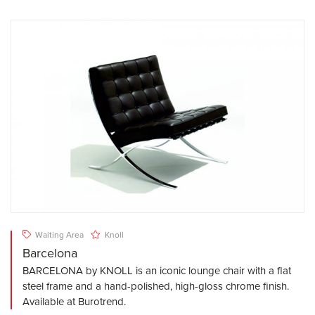
Waiting Area
Knoll
Barcelona
BARCELONA by KNOLL is an iconic lounge chair with a flat
steel frame and a hand-polished, high-gloss chrome finish.
Available at Burotrend.