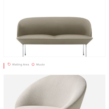
Waiting Area
Muuto