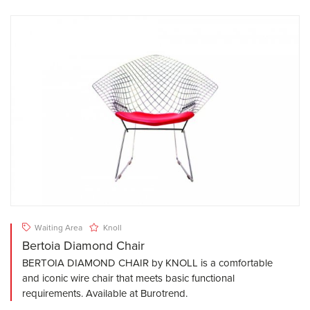
Waiting Area
Knoll
Bertoia Diamond Chair
BERTOIA DIAMOND CHAIR by KNOLL is a comfortable
and iconic wire chair that meets basic functional
requirements. Available at Burotrend.