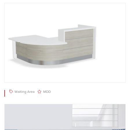
Waiting Area
MDD