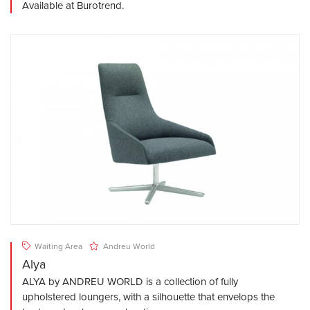
Available at Burotrend.
Waiting Area
Andreu World
Alya
ALYA by ANDREU WORLD is a collection of fully
upholstered loungers, with a silhouette that envelops the