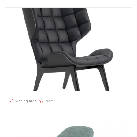
Waiting Area
Norr11