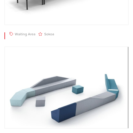
Waiting Area
Sokoa