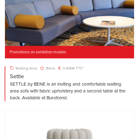
Promotions on exhibition models
Waiting Area
Bene
3.400€ TTC*
Settle
SETTLE by BENE is an inviting and comfortable waiting
area sofa with fabric upholstery and a second table at the
back. Available at Burotrend.