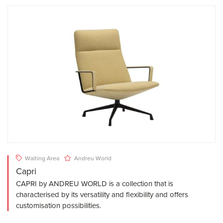
Waiting Area
Andreu World
Capri
CAPRI by ANDREU WORLD is a collection that is
characterised by its versatility and flexibility and offers
customisation possibilities.