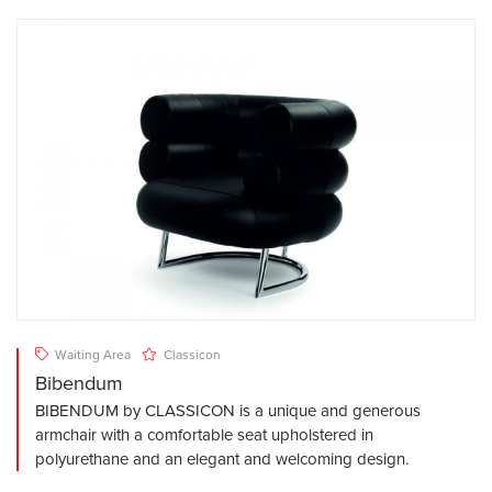
Waiting Area
Classicon
Bibendum
BIBENDUM by CLASSICON is a unique and generous
armchair with a comfortable seat upholstered in
polyurethane and an elegant and welcoming design.