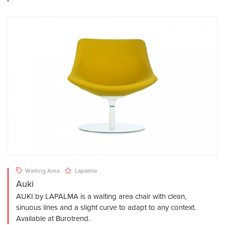
Waiting Area
Lapalma
Auki
AUKI by LAPALMA is a waiting area chair with clean,
sinuous lines and a slight curve to adapt to any context.
Available at Burotrend.