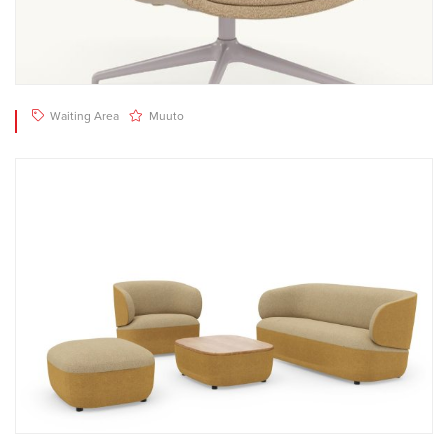
Waiting Area
Muuto