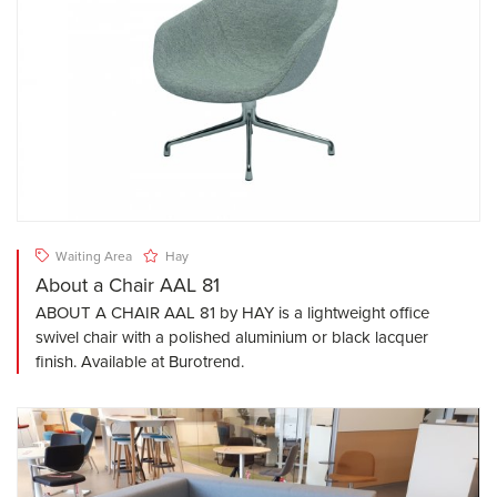
Waiting Area
Hay
About a Chair AAL 81
ABOUT A CHAIR AAL 81 by HAY is a lightweight office
swivel chair with a polished aluminium or black lacquer
finish. Available at Burotrend.