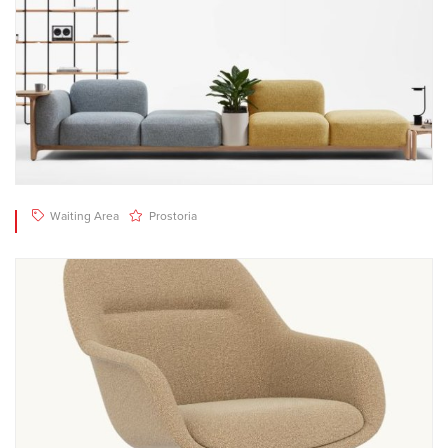
Waiting Area
Prostoria