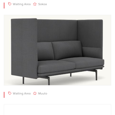
Waiting Area
Sokoa
Waiting Area
Muuto