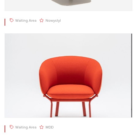
Waiting Area
Nowystyl
Waiting Area
MDD