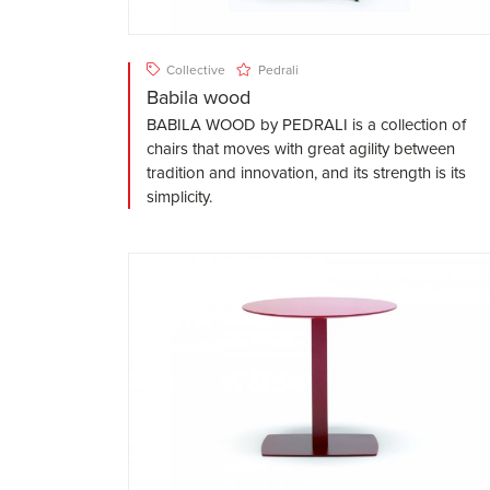
Collective
Pedrali
Babila wood
BABILA WOOD by PEDRALI is a collection of
chairs that moves with great agility between
tradition and innovation, and its strength is its
simplicity.