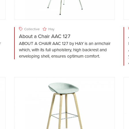
Collective
Hay
About a Chair AAC 127
r
ABOUT A CHAIR AAC 127 by HAY is an armchair
which, with its full upholstery, high backrest and
enveloping shell, ensures optimum comfort.