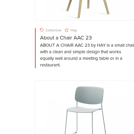
Collective
Hay
About a Chair AAC 23
ABOUT A CHAIR AAC 23 by HAY is a small chai
with a clean and simple design that works
equally well around a meeting table or in a
restaurant.