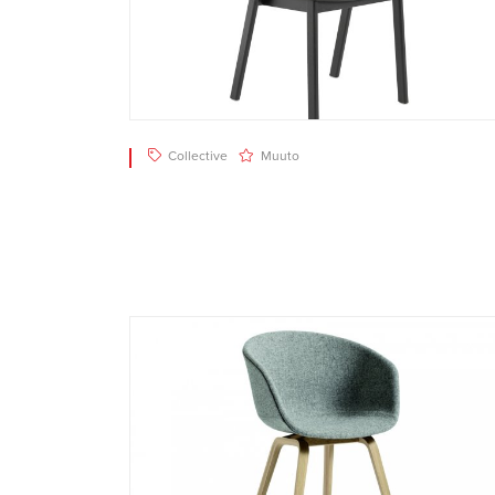
Collective
Muuto