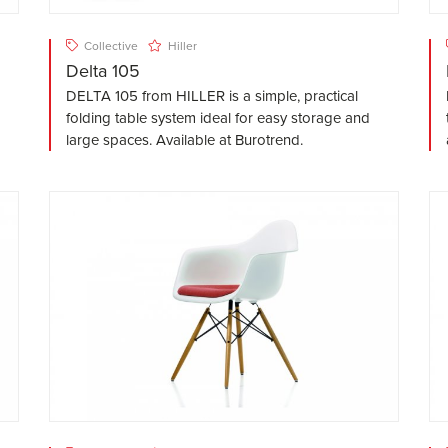
Collective
Hiller
Delta 105
DELTA 105 from HILLER is a simple, practical
folding table system ideal for easy storage and
large spaces. Available at Burotrend.