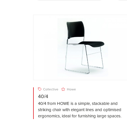
Collective
Howe
40/4
40/4 from HOWE is a simple, stackable and
striking chair with elegant lines and optimised
ergonomics, ideal for furnishing large spaces.