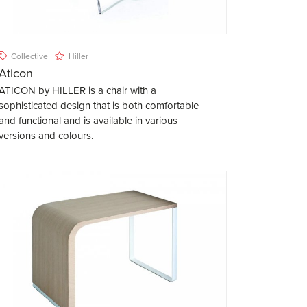
Collective
Hiller
Aticon
ATICON by HILLER is a chair with a
sophisticated design that is both comfortable
and functional and is available in various
versions and colours.