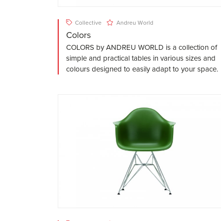
Collective
Andreu World
Colors
COLORS by ANDREU WORLD is a collection of
simple and practical tables in various sizes and
colours designed to easily adapt to your space.