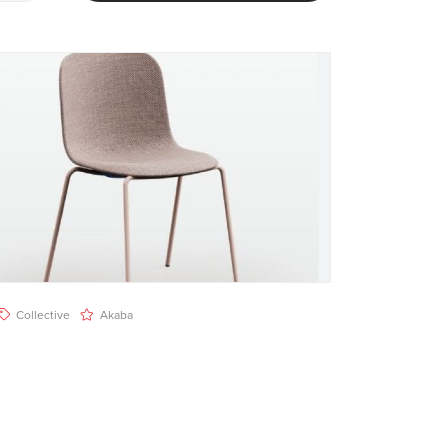
Collective
Akaba