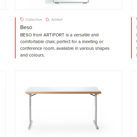
Collective
Artifort
Beso
BESO from ARTIFORT is a versatile and
comfortable chair, perfect for a meeting or
conference room, available in various shapes
and colours.