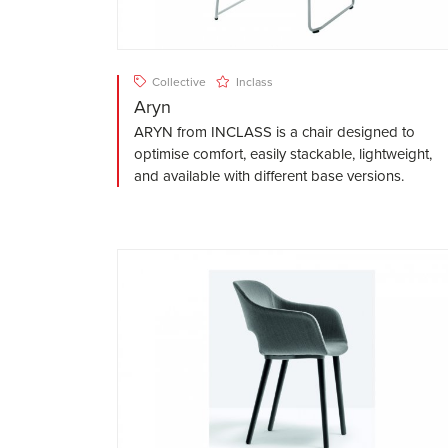
Collective
Inclass
Aryn
ARYN from INCLASS is a chair designed to
optimise comfort, easily stackable, lightweight,
and available with different base versions.