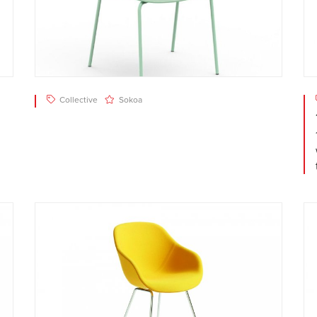
Collective
Sokoa