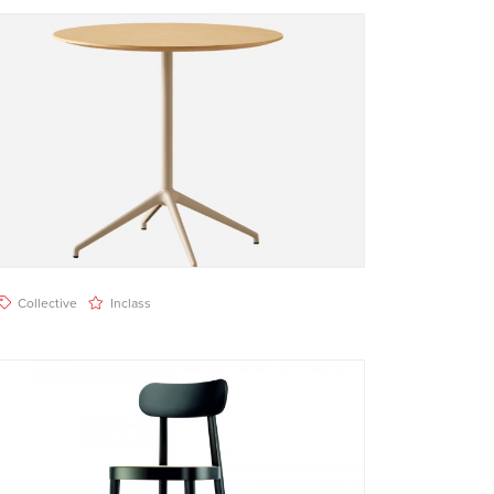
Collective
Inclass