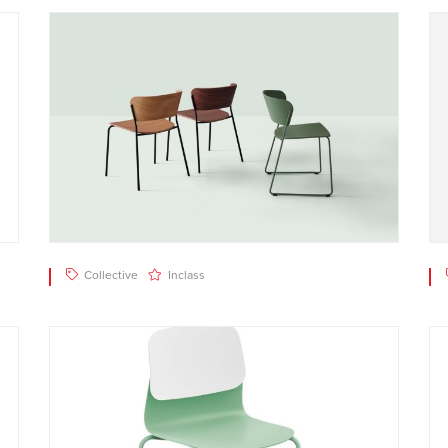
Collective
Inclass