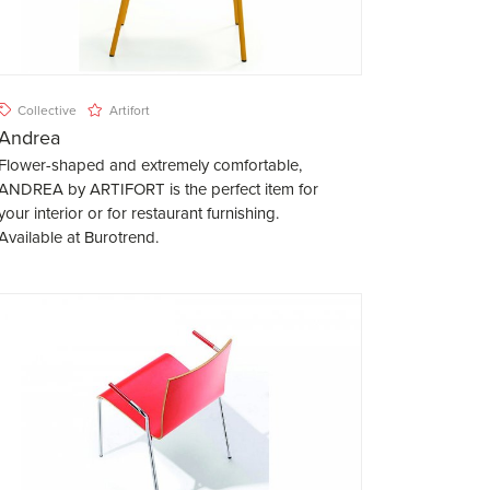
Collective
Artifort
Andrea
Flower-shaped and extremely comfortable,
ANDREA by ARTIFORT is the perfect item for
your interior or for restaurant furnishing.
Available at Burotrend.