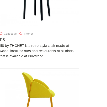
Collective
Thonet
118
118 by THONET is a retro-style chair made of
wood, ideal for bars and restaurants of all kinds
that is available at Burotrend.