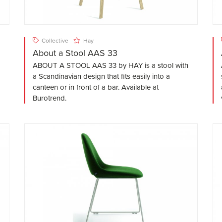
Collective
Hay
About a Stool AAS 33
ABOUT A STOOL AAS 33 by HAY is a stool with
a Scandinavian design that fits easily into a
canteen or in front of a bar. Available at
Burotrend.