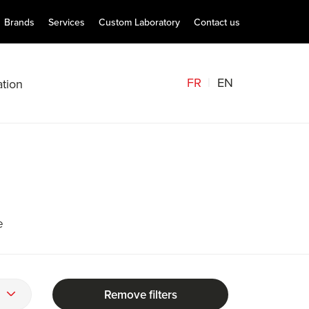
Brands
Services
Custom Laboratory
Contact us
FR
EN
tion
e
Remove filters