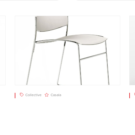
Collective
Casala