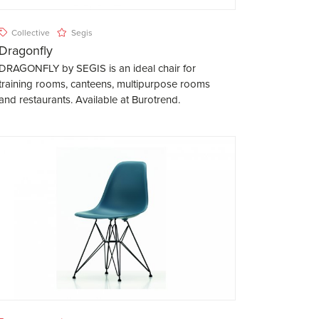
Collective
Segis
Dragonfly
DRAGONFLY by SEGIS is an ideal chair for
training rooms, canteens, multipurpose rooms
and restaurants. Available at Burotrend.