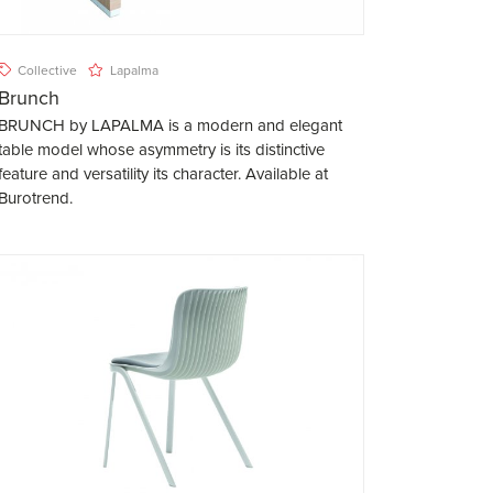
Collective
Lapalma
Brunch
BRUNCH by LAPALMA is a modern and elegant
table model whose asymmetry is its distinctive
feature and versatility its character. Available at
Burotrend.