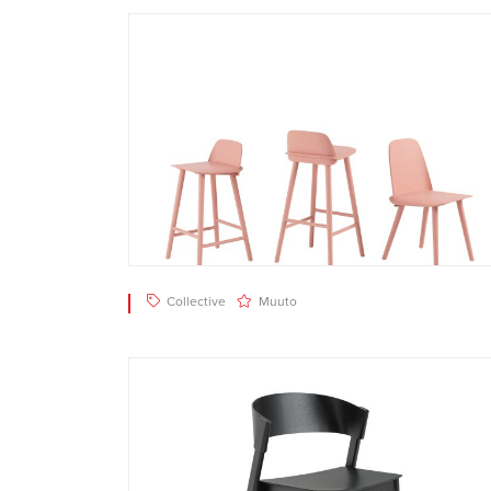
Collective
Muuto