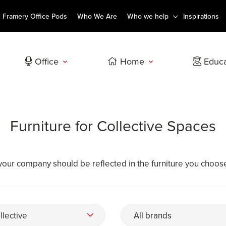
Framery Office Pods
Who We Are
Who we help
Inspirations
Office
Home
Educa
Furniture for Collective Spaces
your company should be reflected in the furniture you choos
llective
All brands