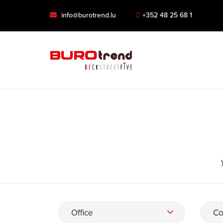
info@burotrend.lu
+352 48 25 68 1
Office
Co