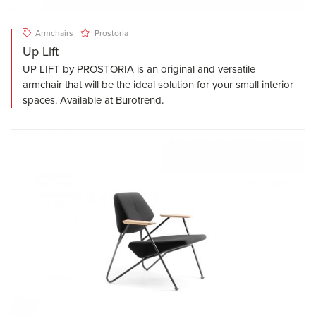
Armchairs
Prostoria
Up Lift
UP LIFT by PROSTORIA is an original and versatile
armchair that will be the ideal solution for your small interior
spaces. Available at Burotrend.