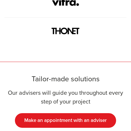
Tailor-made solutions
Our advisers will guide you throughout every
step of your project
Make an appointment with an adviser