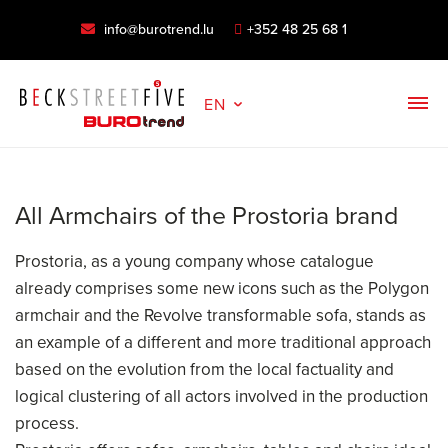
info@burotrend.lu
+352 48 25 68 1
EN
All Armchairs of the Prostoria brand
Prostoria, as a young company whose catalogue
already comprises some new icons such as the Polygon
armchair and the Revolve transformable sofa, stands as
an example of a different and more traditional approach
based on the evolution from the local factuality and
logical clustering of all actors involved in the production
process.