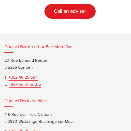
Call an adviser
Contact Burotrend or Beckstreetfive
20 Rue Edmond Reuter
L-5326 Contern
T:
+352 48 25 68 1
E:
info@burotrend.lu
Contact Beckstreetfive
4-6 Rue des Trois Cantons
L-3980 Wickrange Reckange-sur-Mess