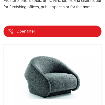
Prostoria offers sofas, armchairs, tables and chairs ideal
for furnishing offices, public spaces or for the home.
Open filter