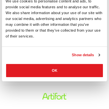
We use cookies to personalise content and ads, to
provide social media features and to analyse our traffic.
We also share information about your use of our site with
our social media, advertising and analytics partners who
may combine it with other information that you’ve
provided to them or that they’ve collected from your use
of their services.
Show details
OK