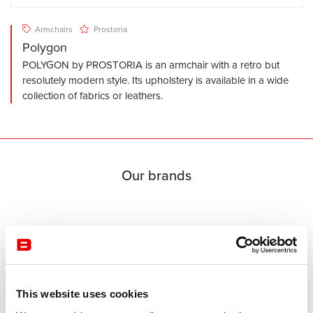
Armchairs
Prostoria
Polygon
POLYGON by PROSTORIA is an armchair with a retro but
resolutely modern style. Its upholstery is available in a wide
collection of fabrics or leathers.
Our brands
This website uses cookies