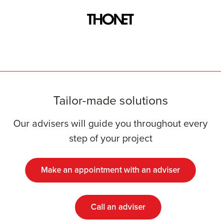
Tailor-made solutions
Our advisers will guide you throughout every
step of your project
Make an appointment with an adviser
Call an adviser