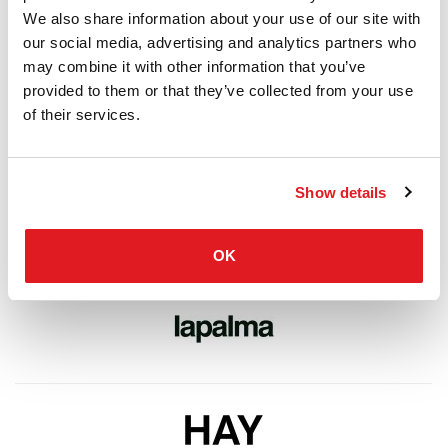
We also share information about your use of our site with
our social media, advertising and analytics partners who
may combine it with other information that you’ve
provided to them or that they’ve collected from your use
of their services.
Show details
OK