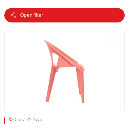
Open filter
Chairs
Magis