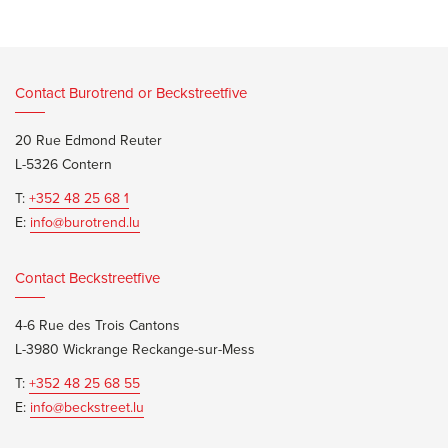
Contact Burotrend or Beckstreetfive
20 Rue Edmond Reuter
L-5326 Contern
T:
+352 48 25 68 1
E:
info@burotrend.lu
Contact Beckstreetfive
4-6 Rue des Trois Cantons
L-3980 Wickrange Reckange-sur-Mess
T:
+352 48 25 68 55
E:
info@beckstreet.lu