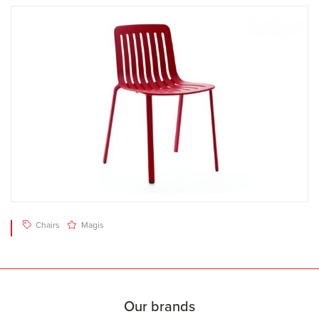
Chairs
Magis
Our brands