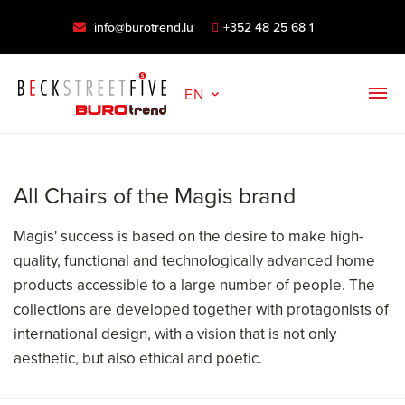
info@burotrend.lu
+352 48 25 68 1
EN
All Chairs of the Magis brand
Magis' success is based on the desire to make high-
quality, functional and technologically advanced home
products accessible to a large number of people. The
collections are developed together with protagonists of
international design, with a vision that is not only
aesthetic, but also ethical and poetic.