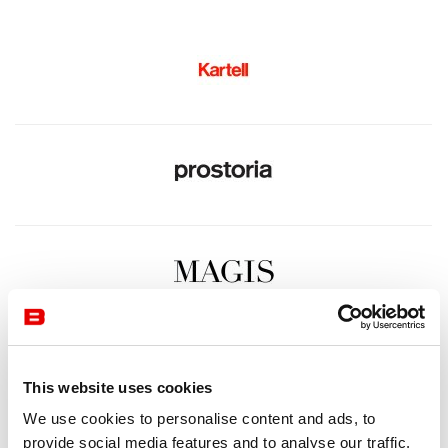
This website uses cookies
We use cookies to personalise content and ads, to
provide social media features and to analyse our traffic.