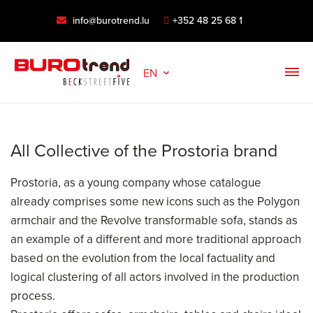
info@burotrend.lu
+352 48 25 68 1
EN
All Collective of the Prostoria brand
Prostoria, as a young company whose catalogue
already comprises some new icons such as the Polygon
armchair and the Revolve transformable sofa, stands as
an example of a different and more traditional approach
based on the evolution from the local factuality and
logical clustering of all actors involved in the production
process.