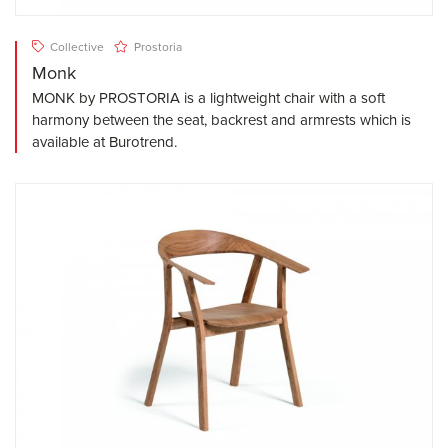
Collective
Prostoria
Monk
MONK by PROSTORIA is a lightweight chair with a soft
harmony between the seat, backrest and armrests which is
available at Burotrend.