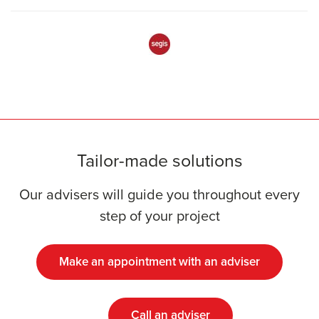
Tailor-made solutions
Our advisers will guide you throughout every
step of your project
Make an appointment with an adviser
Call an adviser