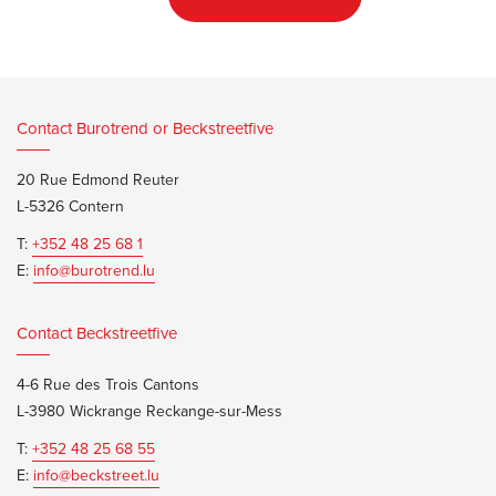
Contact Burotrend or Beckstreetfive
20 Rue Edmond Reuter
L-5326 Contern
T:
+352 48 25 68 1
E:
info@burotrend.lu
Contact Beckstreetfive
4-6 Rue des Trois Cantons
L-3980 Wickrange Reckange-sur-Mess
T:
+352 48 25 68 55
E:
info@beckstreet.lu