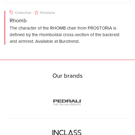
Collective
Prostoria
Rhomb
The character of the RHOMB chair from PROSTORIA is
defined by the rhomboidal cross-section of the backrest
and armrest. Available at Burotrend.
Our brands