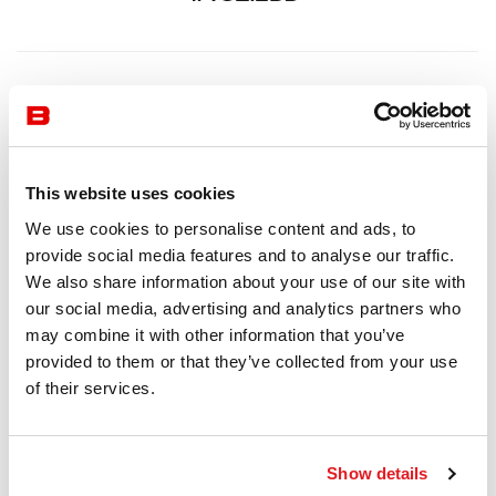
This website uses cookies
We use cookies to personalise content and ads, to
provide social media features and to analyse our traffic.
We also share information about your use of our site with
our social media, advertising and analytics partners who
may combine it with other information that you’ve
provided to them or that they’ve collected from your use
of their services.
Show details