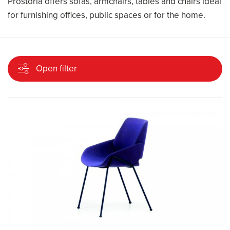
Prostoria offers sofas, armchairs, tables and chairs ideal
for furnishing offices, public spaces or for the home.
Open filter