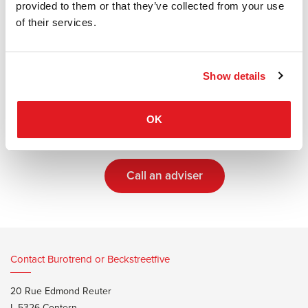
provided to them or that they’ve collected from your use
Tailor-made solutions
of their services.
Our advisers will guide you throughout every
step of your project
Show details
OK
Make an appointment with an adviser
Call an adviser
Contact Burotrend or Beckstreetfive
20 Rue Edmond Reuter
L-5326 Contern