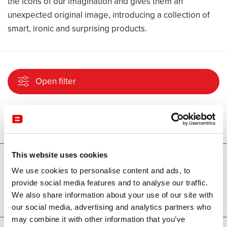
the icons of our imagination and gives them an
unexpected original image, introducing a collection of
smart, ironic and surprising products.
Open filter
No project found
This website uses cookies
Our brands
We use cookies to personalise content and ads, to
provide social media features and to analyse our traffic.
We also share information about your use of our site with
our social media, advertising and analytics partners who
may combine it with other information that you’ve