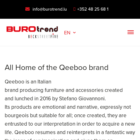
info@burotrend.lu
+352 48 25 68 1
EN
All Home of the Qeeboo brand
Qeeboo is an Italian
brand producing furniture and accessories created
and lunched in 2016 by Stefano Giovannoni.
Its products are emotional and narrative, expressly not
bourgeois but suitable for all; once created, they are
entrusted to our interpretation in order to acquire a new
life. Qeeboo resumes and reinterprets in a fantastic way