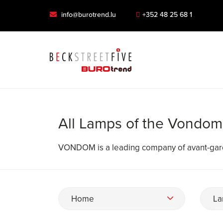
info@burotrend.lu
+352 48 25 68 1
All Lamps of the Vondom
VONDOM is a leading company of avant-gard
Home
La