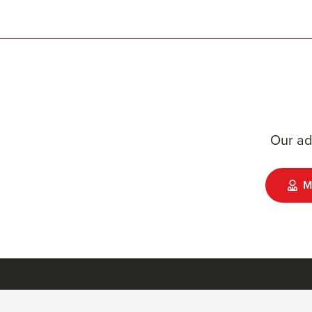
Our ad
M