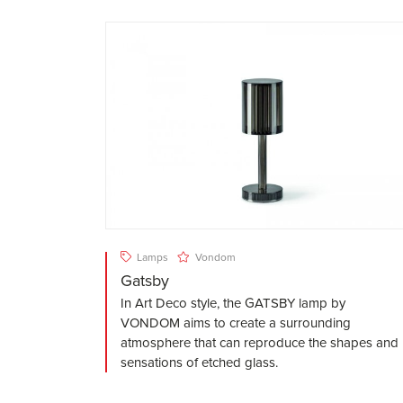
Lamps
Vondom
Gatsby
In Art Deco style, the GATSBY lamp by
VONDOM aims to create a surrounding
atmosphere that can reproduce the shapes and
sensations of etched glass.