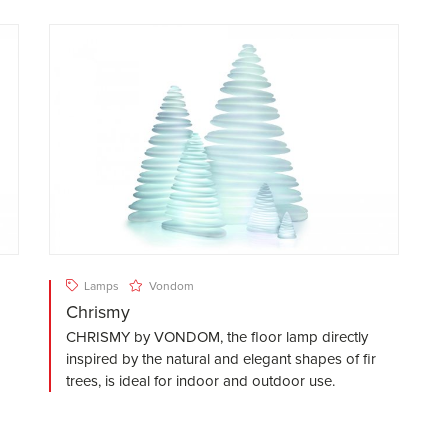
Lamps
Vondom
Chrismy
CHRISMY by VONDOM, the floor lamp directly
inspired by the natural and elegant shapes of fir
trees, is ideal for indoor and outdoor use.