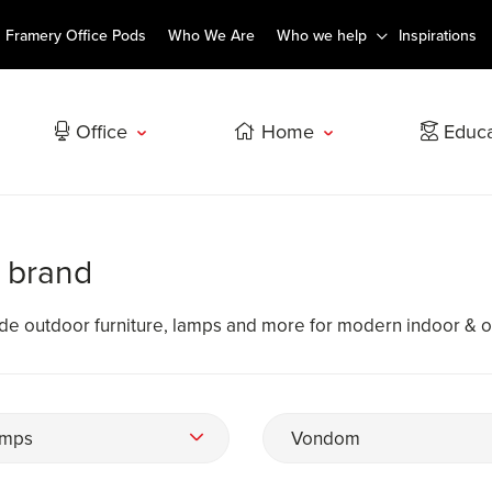
Framery Office Pods
Who We Are
Who we help
Inspirations
Office
Home
Educa
 brand
e outdoor furniture, lamps and more for modern indoor & 
mps
Vondom