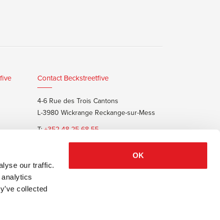
five
Contact Beckstreetfive
4-6 Rue des Trois Cantons
L-3980 Wickrange Reckange-sur-Mess
T:
+352 48 25 68 55
E:
info@beckstreet.lu
OK
yse our traffic.
 analytics
y’ve collected