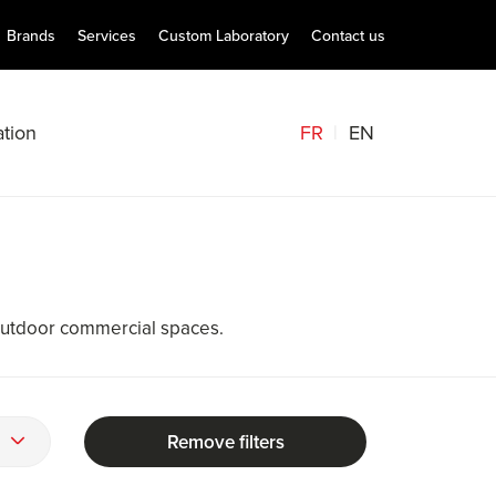
Brands
Services
Custom Laboratory
Contact us
FR
EN
tion
outdoor commercial spaces.
Remove filters