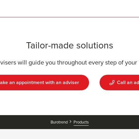
Tailor-made solutions
visers will guide you throughout every step of your 
ake an appointment with an adviser
Call an ad
Products
Burotrend