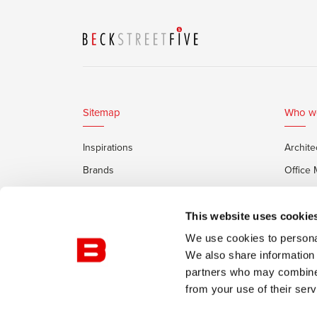
Sitemap
Who w
Inspirations
Archite
Brands
Office
Services
Private
Framery Office Pods
This website uses cookie
We use cookies to personal
We also share information 
partners who may combine i
from your use of their serv
© Burotrend
Confidentiality Policy
Conditions of