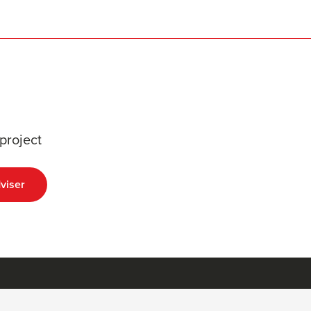
project
viser