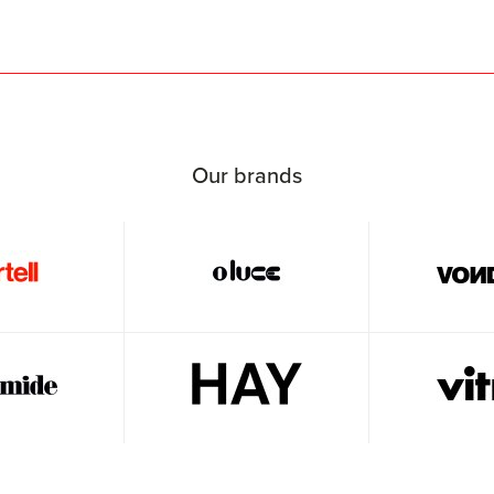
Our brands