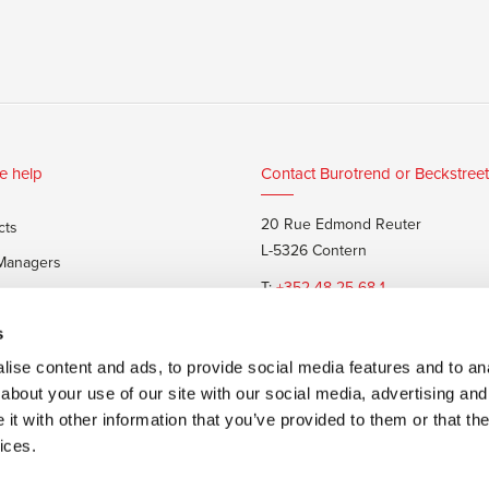
e help
Contact Burotrend or Beckstreet
20 Rue Edmond Reuter
cts
L-5326 Contern
 Managers
T:
+352 48 25 68 1
 customers
E:
info@burotrend.lu
s
ise content and ads, to provide social media features and to anal
about your use of our site with our social media, advertising and
t with other information that you’ve provided to them or that the
ices.
 sale
Made by