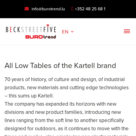
info@burotrend.lu
+352 48 25 68 1
EN
All Low Tables of the Kartell brand
70 years of history, of culture and design, of industrial
products, new materials and cutting edge technologies
– this sums up Kartell.
The company has expanded its horizons with new
divisions and new product families, introducing new
lines ranging from the soft line to another specifically
designed for outdoors, as it continues to move with the