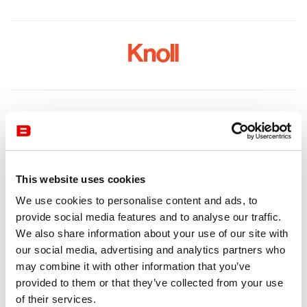
This website uses cookies
We use cookies to personalise content and ads, to
provide social media features and to analyse our traffic.
We also share information about your use of our site with
our social media, advertising and analytics partners who
may combine it with other information that you’ve
provided to them or that they’ve collected from your use
of their services.