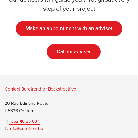
step of your project
Make an appointment with an adviser
Call an adviser
Contact Burotrend or Beckstreetfive
20 Rue Edmond Reuter
L-5326 Contern
T:
+352 48 25 68 1
E:
info@burotrend.lu