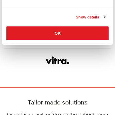
Show details
OK
Tailor-made solutions
Our advisers will guide you throughout every