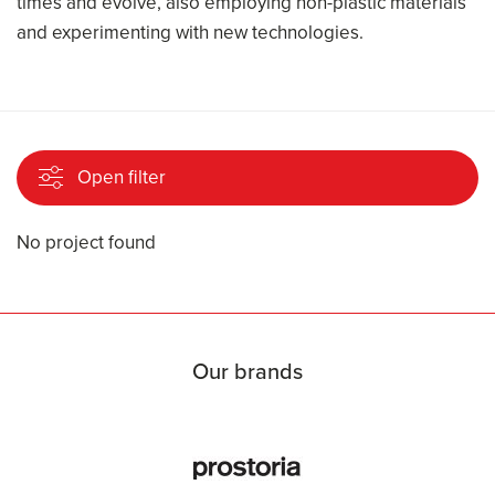
times and evolve, also employing non-plastic materials
and experimenting with new technologies.
Open filter
No project found
Our brands