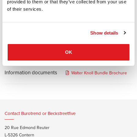
which unites all the sensorial qualities of a well-designed piece of
provided to them or that they’ve collected from your use
upholstered furniture. Softer, more gentle and homely. A pure
of their services.
bundle of joy.
Structure in steel with wave suspension and wooden backrest.
Seat and back cushions are padded with cold foam.
Show details
Feet in matt bronze or matt black painted aluminum.
OK
Information documents
Walter Knoll Bundle Brochure
Contact Burotrend or Beckstreetfive
20 Rue Edmond Reuter
L-5326 Contern