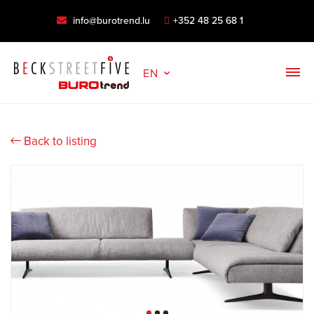
info@burotrend.lu
+352 48 25 68 1
EN
Back to listing