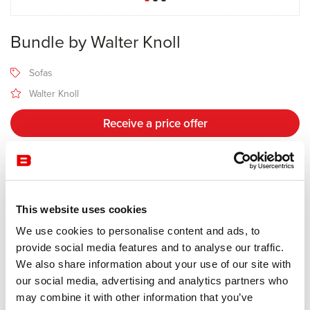
Bundle by Walter Knoll
Sofas
Walter Knoll
Receive a price offer
Description
This website uses cookies
Manufacturer Walter Knoll
We use cookies to personalise content and ads, to
Design Eoos
provide social media features and to analyse our traffic.
We also share information about your use of our site with
The soft upholstery looks like a large folded blanket, a design idea
our social media, advertising and analytics partners who
supposedly as simple as it is ingenious. The end result is a sofa
may combine it with other information that you’ve