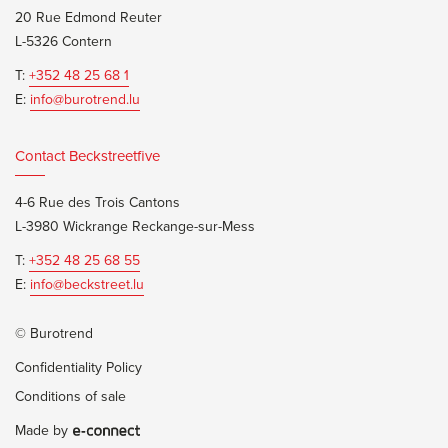
20 Rue Edmond Reuter
L-5326 Contern
T:
+352 48 25 68 1
E:
info@burotrend.lu
Contact Beckstreetfive
4-6 Rue des Trois Cantons
L-3980 Wickrange Reckange-sur-Mess
T:
+352 48 25 68 55
E:
info@beckstreet.lu
© Burotrend
Confidentiality Policy
Conditions of sale
Made by