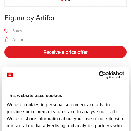
Figura by Artifort
Sofas
Artifort
Receive a price offer
Description
This website uses cookies
Manufacturer Artifort
Design Khodi Feiz
We use cookies to personalise content and ads, to
provide social media features and to analyse our traffic.
Its soft and fluid lines are the foundation of Figura. The modular
We also share information about your use of our site with
Figura sofa, by designer Khodi Feiz, is composed of highly flexible
our social media, advertising and analytics partners who