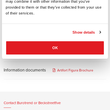
elements that seamlessly combine with each other offering endless
may combine it with other information that you’ve
configurations. Whether a simple sofa or a combination of
provided to them or that they’ve collected from your use
elements, they fit perfectly into any desired environment.
of their services.
Figura allows for extensive possibilities of personalization, such as
chaise longue and dormeuse options, high-arms or low-arms. The
Show details
choice of attached shelves, electrification and the option of two
seating heights provides you with unsurpassed customization.
OK
Information documents
Artifort Figura Brochure
Contact Burotrend or Beckstreetfive