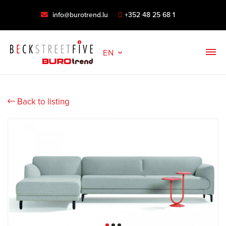
info@burotrend.lu
+352 48 25 68 1
EN
Back to listing