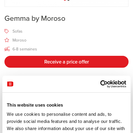
Gemma by Moroso
Sofas
Moroso
6-8 semaines
Receive a price offer
Description
This website uses cookies
Manufacturer Moroso
We use cookies to personalise content and ads, to
Design Daniel Libeskind
provide social media features and to analyse our traffic.
We also share information about your use of our site with
The Gemma collection was developed around the idea of contrast