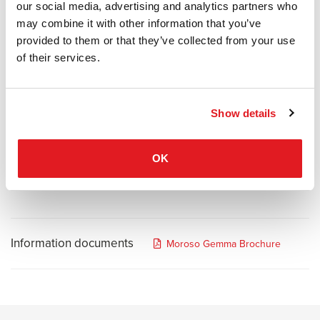
our social media, advertising and analytics partners who
and experience derived from the perception of a shape. The sharp
may combine it with other information that you’ve
asymmetry of its three-dimensional geometry contrasts the
provided to them or that they’ve collected from your use
softness of the upholstery. The multi-faceted profile is reminiscent
of their services.
of both a precious gemstone and of the compositions typical of
fifteenth century Italian tapestries. The collection represents a
synergy between the complex geometries of Libeskind and the
well-known expertise of Moroso.
Show details
Libeskind has drawn a tremendous amount of inspiration from
natural geological forms including crystals, gems and natural rock
OK
formations.
Information documents
Moroso Gemma Brochure