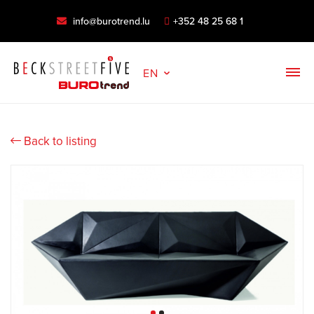
info@burotrend.lu
+352 48 25 68 1
EN
Back to listing