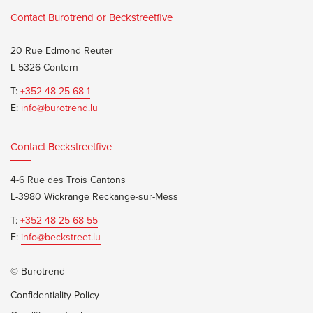
Contact Burotrend or Beckstreetfive
20 Rue Edmond Reuter
L-5326 Contern
T:
+352 48 25 68 1
E:
info@burotrend.lu
Contact Beckstreetfive
4-6 Rue des Trois Cantons
L-3980 Wickrange Reckange-sur-Mess
T:
+352 48 25 68 55
E:
info@beckstreet.lu
© Burotrend
Confidentiality Policy