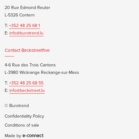
20 Rue Edmond Reuter
L-5326 Contern
T:
+352 48 25 68 1
E:
info@burotrend.lu
Contact Beckstreetfive
4-6 Rue des Trois Cantons
L-3980 Wickrange Reckange-sur-Mess
T:
+352 48 25 68 55
E:
info@beckstreet.lu
© Burotrend
Confidentiality Policy
Conditions of sale
Made by