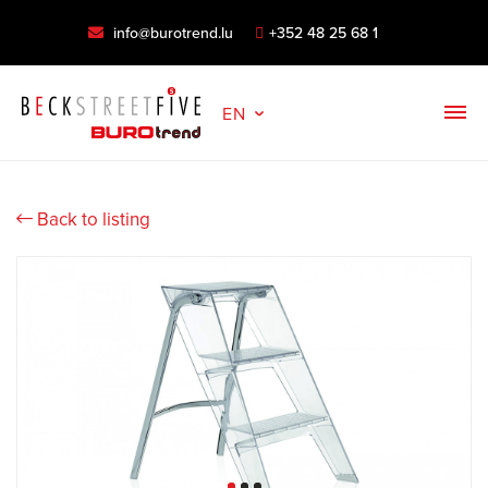
info@burotrend.lu
+352 48 25 68 1
EN
Back to listing