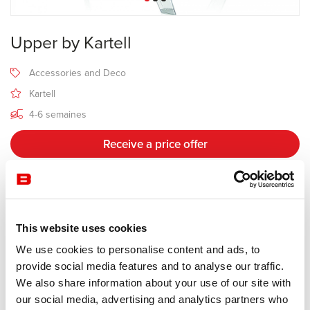
Upper by Kartell
Accessories and Deco
Kartell
4-6 semaines
Receive a price offer
Description
This website uses cookies
We use cookies to personalise content and ads, to
Manufacturer Kartell
provide social media features and to analyse our traffic.
Design Alberto Meda & Paolo Rizzatto
We also share information about your use of our site with
our social media, advertising and analytics partners who
This stepladder has a strong personality and great functionality. An