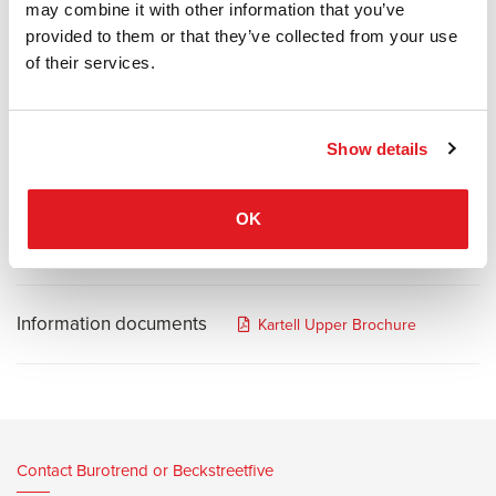
may combine it with other information that you’ve
item which, aside from being multi-functional and practical, is also
provided to them or that they’ve collected from your use
attractive and can even be used for decoration. The functional
of their services.
character of this object was made possible thanks to
Kartell's technology which used polycarbonate and allowed it to be
shaped, giving it the resistance, strength and hardness needed for
a stepladder. Its metal structure is solid, welded to the body in
Show details
transparent, shiny and crystalline polycarbonate. The non-slip steps
are convenient and safe.
OK
Information documents
Kartell Upper Brochure
Contact Burotrend or Beckstreetfive