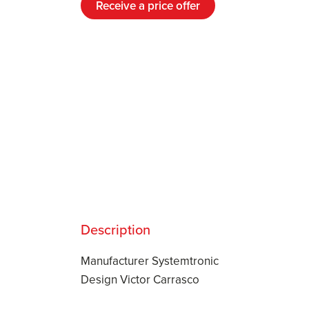
Receive a price offer
Description
Manufacturer Systemtronic
Design Victor Carrasco