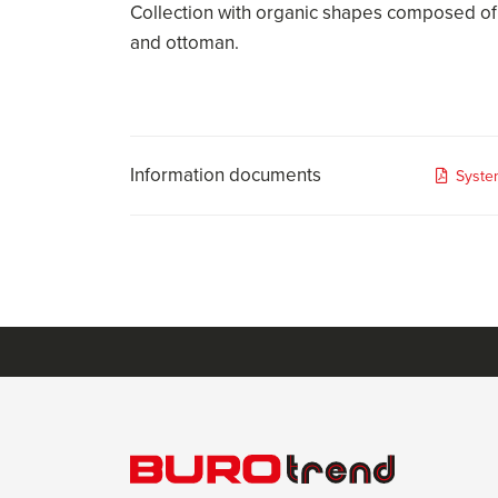
Collection with organic shapes composed of
and ottoman.
Information documents
Syste