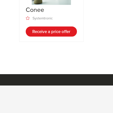
Conee
Systemtronic
Receive a price offer