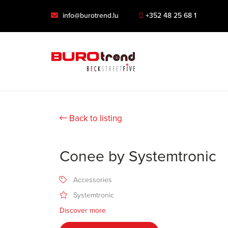
info@burotrend.lu
+352 48 25 68 1
Back to listing
Conee by Systemtronic
Accessories
Systemtronic
Discover more