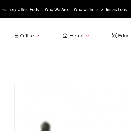
Framery Office Pods
Who We Are
Who we help
Inspirations
Office
Home
Educa