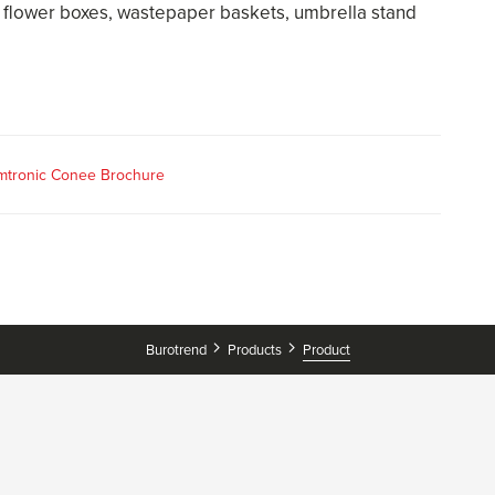
 flower boxes, wastepaper baskets, umbrella stand
mtronic Conee Brochure
Burotrend
Products
Product