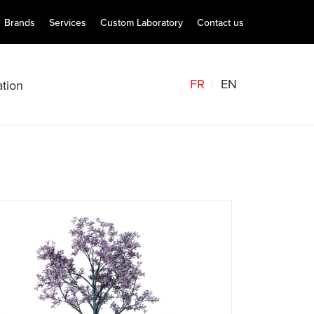
Brands
Services
Custom Laboratory
Contact us
FR
EN
tion