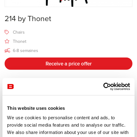
214 by Thonet
Chairs
Thonet
6-8 semaines
Receive a price offer
Description
This website uses cookies
Manufacturer Thonet
We use cookies to personalise content and ads, to
Design Michael Thonet
provide social media features and to analyse our traffic.
We also share information about your use of our site with
The famous coffee house chair is an icon and considered the most