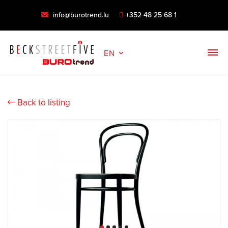
info@burotrend.lu
+352 48 25 68 1
EN
Back to listing