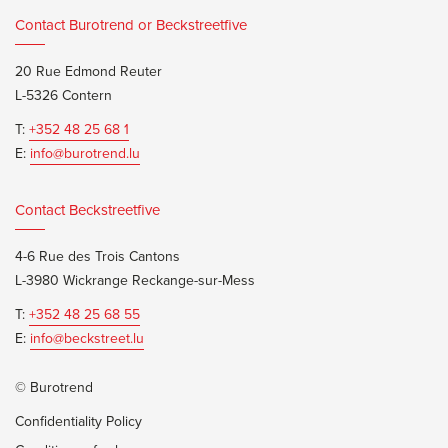
Contact Burotrend or Beckstreetfive
20 Rue Edmond Reuter
L-5326 Contern
T:
+352 48 25 68 1
E:
info@burotrend.lu
Contact Beckstreetfive
4-6 Rue des Trois Cantons
L-3980 Wickrange Reckange-sur-Mess
T:
+352 48 25 68 55
E:
info@beckstreet.lu
© Burotrend
Confidentiality Policy