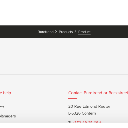
Burotrend
Products
Product
e help
Contact Burotrend or Beckstreet
20 Rue Edmond Reuter
cts
L-5326 Contern
 Managers
T:
+352 48 25 68 1
 customers