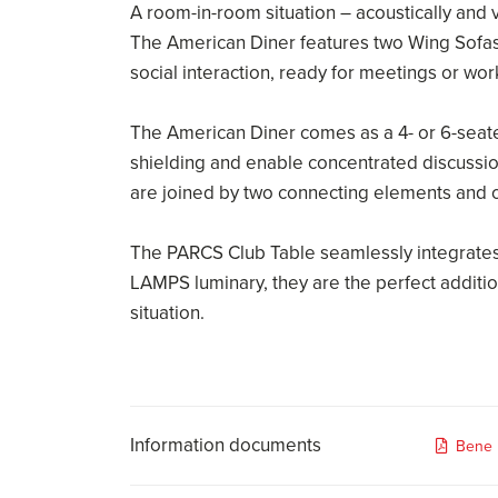
A room-in-room situation – acoustically and v
The American Diner features two Wing Sofas
social interaction, ready for meetings or wor
The American Diner comes as a 4- or 6-seater
shielding and enable concentrated discussio
are joined by two connecting elements and on
The PARCS Club Table seamlessly integrates
LAMPS luminary, they are the perfect additio
situation.
Information documents
Bene 