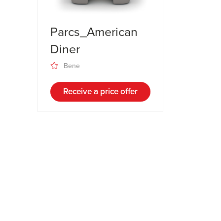
Parcs_American
Diner
Bene
Receive a price offer