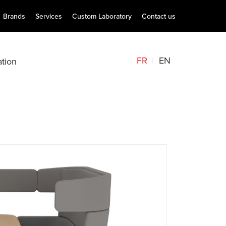
Brands
Services
Custom Laboratory
Contact us
FR
EN
tion