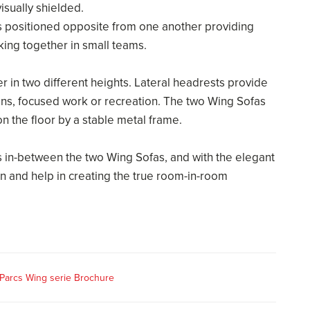
isually shielded.
 positioned opposite from one another providing
king together in small teams.
 in two different heights. Lateral headrests provide
ns, focused work or recreation. The two Wing Sofas
 the floor by a stable metal frame.
 in-between the two Wing Sofas, and with the elegant
n and help in creating the true room-in-room
Parcs Wing serie Brochure