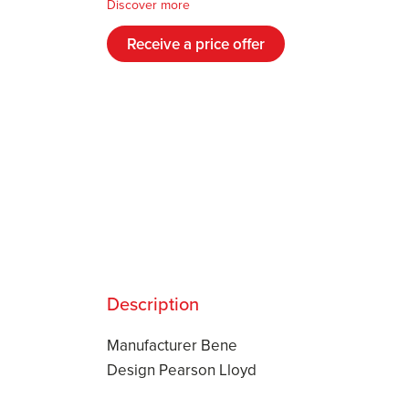
Discover more
Receive a price offer
Description
Manufacturer Bene
Design Pearson Lloyd