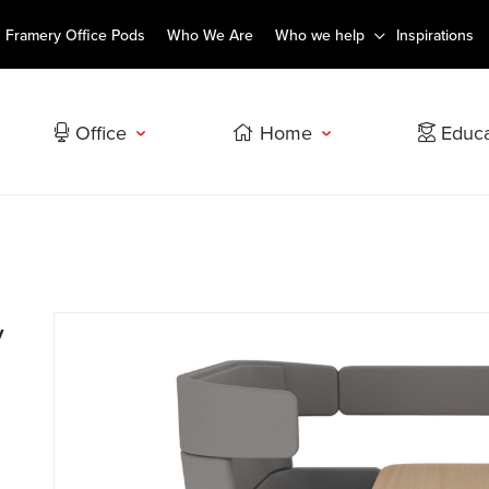
Framery Office Pods
Who We Are
Who we help
Inspirations
Office
Home
Educa
y