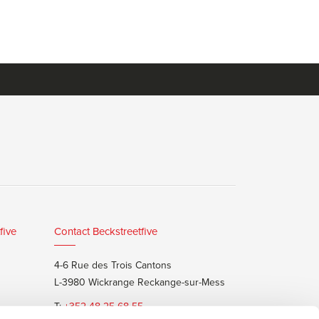
five
Contact Beckstreetfive
4-6 Rue des Trois Cantons
L-3980 Wickrange Reckange-sur-Mess
T:
+352 48 25 68 55