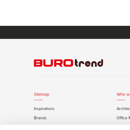
Sitemap
Who w
Inspirations
Archite
Brands
Office
Services
Private