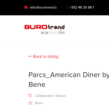
info@burotrend.lu
+352 48 25 68 1
Back to listing
Parcs_American Diner b
Bene
Collaborative Spaces
Bene