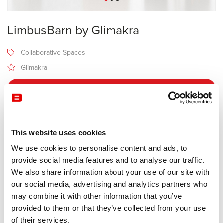
LimbusBarn by Glimakra
Collaborative Spaces
Glimakra
Receive a price offer
Description
This website uses cookies
We use cookies to personalise content and ads, to
provide social media features and to analyse our traffic.
Manufacturer Glimakra
We also share information about your use of our site with
Design Johan Kauppi
our social media, advertising and analytics partners who
may combine it with other information that you’ve
A muted pavilion, for meetings and work.
provided to them or that they’ve collected from your use
The design is inspired by the landscape of Swedish Lapland. The
of their services.