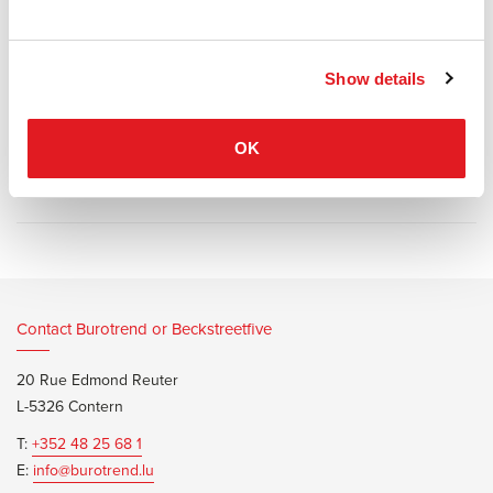
system is based on identical acoustic baffles of fabric, mounted at
consistent distances, giving the furniture a balanced combination of
sound absorption and transparency.
Show details
OK
Information documents
Glimakra LimbusBarn Brochure
Contact Burotrend or Beckstreetfive
20 Rue Edmond Reuter
L-5326 Contern
T:
+352 48 25 68 1
E:
info@burotrend.lu