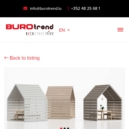
info@burotrend.lu
+352 48 25 68 1
EN
Back to listing