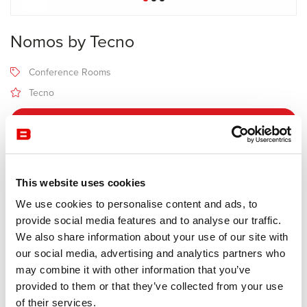
Nomos by Tecno
Conference Rooms
Tecno
Receive a price offer
Description
This website uses cookies
We use cookies to personalise content and ads, to
provide social media features and to analyse our traffic.
Manufacturer Tecno
We also share information about your use of our site with
Design Norman Foster
our social media, advertising and analytics partners who
may combine it with other information that you’ve
Having become a furniture classic, the Nomos table has the
provided to them or that they’ve collected from your use
particularity of offering 2 different heights (72 cm and 65 cm),
of their services.