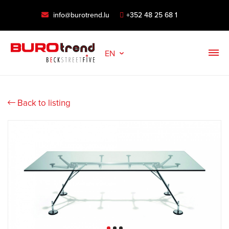
info@burotrend.lu
+352 48 25 68 1
EN
Back to listing