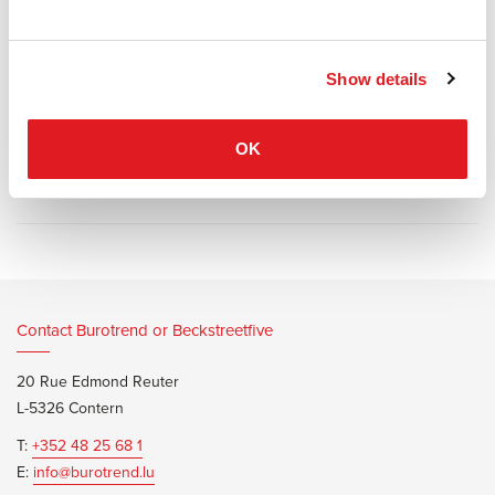
simply by mounting the supports with or without spacer.
Show details
OK
Information documents
Tecno Nomos Brochure
Contact Burotrend or Beckstreetfive
20 Rue Edmond Reuter
L-5326 Contern
T:
+352 48 25 68 1
E:
info@burotrend.lu