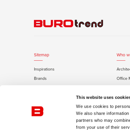
Sitemap
Who w
Inspirations
Archite
Brands
Office
Services
Private
Framery Office Pods
This website uses cookie
We use cookies to personal
We also share information 
partners who may combine i
from your use of their serv