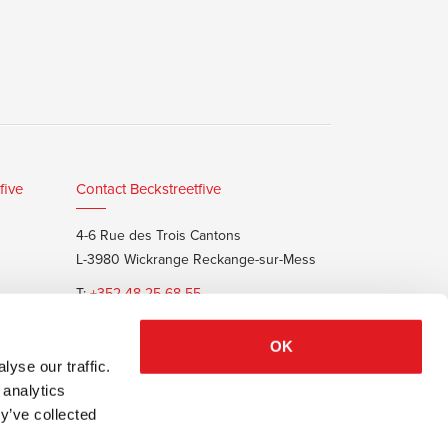
five
Contact Beckstreetfive
4-6 Rue des Trois Cantons
L-3980 Wickrange Reckange-sur-Mess
T:
+352 48 25 68 55
E:
info@beckstreet.lu
OK
yse our traffic.
 analytics
y’ve collected