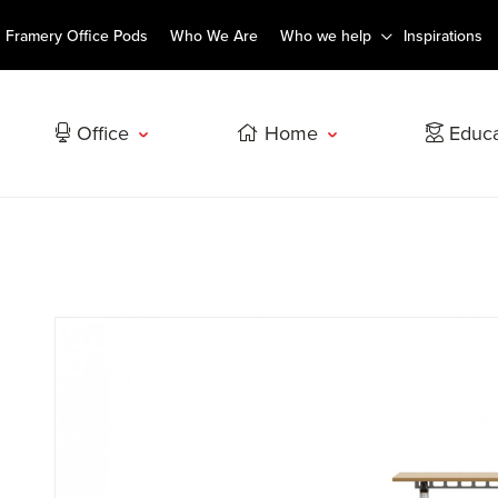
Framery Office Pods
Who We Are
Who we help
Inspirations
Office
Home
Educa