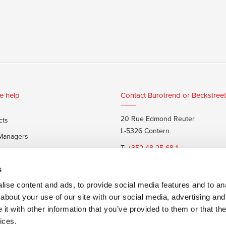
e help
Contact Burotrend or Beckstreet
20 Rue Edmond Reuter
cts
L-5326 Contern
 Managers
T:
+352 48 25 68 1
 customers
E:
info@burotrend.lu
s
ise content and ads, to provide social media features and to anal
about your use of our site with our social media, advertising and
t with other information that you’ve provided to them or that the
ices.