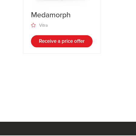
Medamorph
Vitra
Receive a price offer