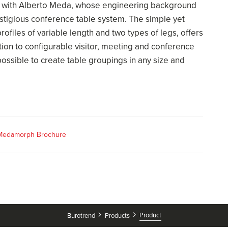
 with Alberto Meda, whose engineering background
restigious conference table system. The simple yet
rofiles of variable length and two types of legs, offers
ition to configurable visitor, meeting and conference
ossible to create table groupings in any size and
 Medamorph Brochure
Product
Burotrend
Products