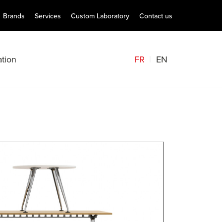
Brands
Services
Custom Laboratory
Contact us
FR
EN
tion