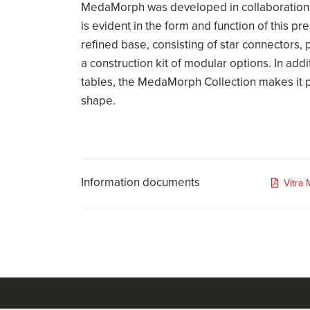
MedaMorph was developed in collaboration
is evident in the form and function of this p
refined base, consisting of star connectors, p
a construction kit of modular options. In add
tables, the MedaMorph Collection makes it p
shape.
Information documents
Vitra