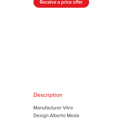
Receive a price offer
Description
Manufacturer Vitra
Design Alberto Meda