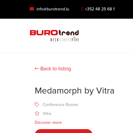
info@burotrend.lu
+352 48 25 68 1
Back to listing
Medamorph by Vitra
Conference Rooms
Vitra
Discover more