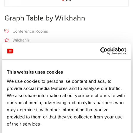
Graph Table by Wilkhahn
Conference Rooms
Wilkhahn
Receive a price offer
This website uses cookies
Description
We use cookies to personalise content and ads, to
provide social media features and to analyse our traffic.
We also share information about your use of our site with
Manufacturer Wilkhahn
our social media, advertising and analytics partners who
Design Jehs + Laub
may combine it with other information that you’ve
provided to them or that they’ve collected from your use
As a stylish table for meetings, or prestigious piece of
of their services.
conferencing furniture, Graph stands for high-quality interaction