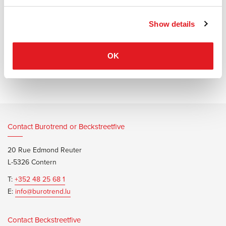
and fosters communication.
Show details
OK
Information documents
Wilkhahn Graph Table Brochure
Contact Burotrend or Beckstreetfive
20 Rue Edmond Reuter
L-5326 Contern
T:
+352 48 25 68 1
E:
info@burotrend.lu
Contact Beckstreetfive