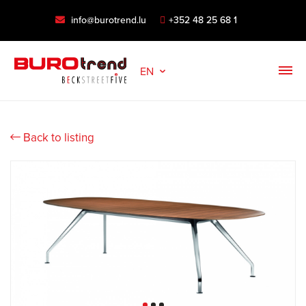
info@burotrend.lu
+352 48 25 68 1
EN
Back to listing