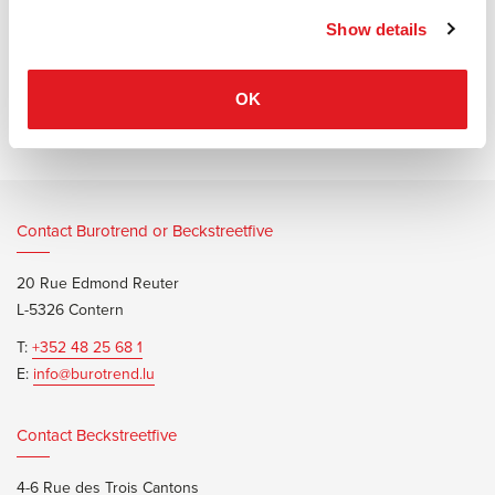
Show details
Information documents
Narbutas Optima brochure
OK
Contact Burotrend or Beckstreetfive
20 Rue Edmond Reuter
L-5326 Contern
T:
+352 48 25 68 1
E:
info@burotrend.lu
Contact Beckstreetfive
4-6 Rue des Trois Cantons