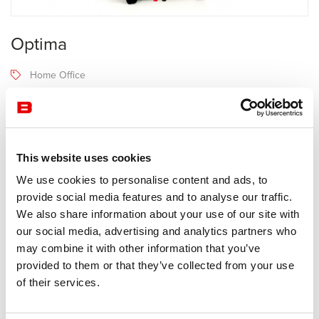
Optima
Home Office
Narbutas
4-6 semaines
Receive a price offer
This website uses cookies
We use cookies to personalise content and ads, to
provide social media features and to analyse our traffic.
Description
We also share information about your use of our site with
our social media, advertising and analytics partners who
may combine it with other information that you’ve
Manufacturer Narbutas
provided to them or that they’ve collected from your use
of their services.
Melamine cabinet on casters.