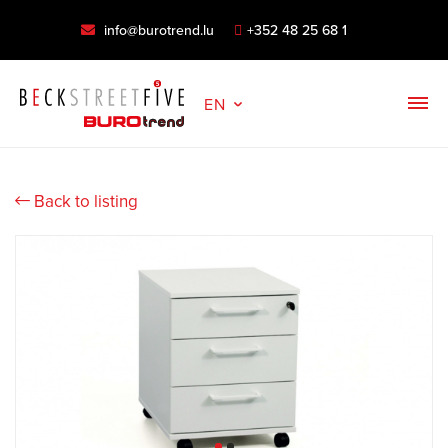
info@burotrend.lu
+352 48 25 68 1
EN
Back to listing