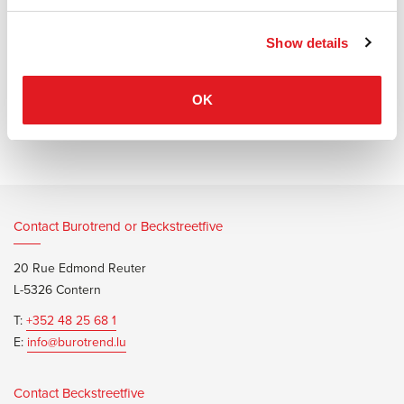
bronze and gold), Atollo goes easily with any interior.
Show details
OK
Information documents
Oluce Atollo Metal Brochure
Contact Burotrend or Beckstreetfive
20 Rue Edmond Reuter
L-5326 Contern
T:
+352 48 25 68 1
E:
info@burotrend.lu
Contact Beckstreetfive