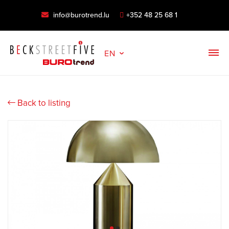
info@burotrend.lu
+352 48 25 68 1
EN
Back to listing