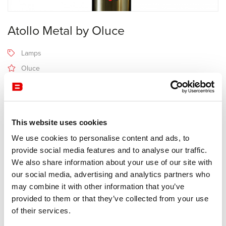
Atollo Metal by Oluce
Lamps
Oluce
Receive a price offer
This website uses cookies
Description
We use cookies to personalise content and ads, to
provide social media features and to analyse our traffic.
We also share information about your use of our site with
Manufacturer Oluce
our social media, advertising and analytics partners who
Design Vico Magistretti
may combine it with other information that you’ve
provided to them or that they’ve collected from your use
More than a lamp, Atollo has become a decorative object of desire.
of their services.
Due to its size (70, 50 or 35 cm height) and its color (black, white,