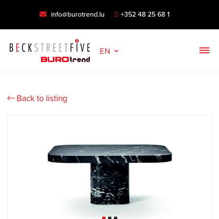
info@burotrend.lu
+352 48 25 68 1
EN
Back to listing