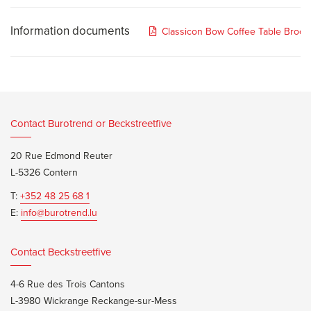
Information documents
Classicon Bow Coffee Table Broch
Contact Burotrend or Beckstreetfive
20 Rue Edmond Reuter
L-5326 Contern
T:
+352 48 25 68 1
E:
info@burotrend.lu
Contact Beckstreetfive
4-6 Rue des Trois Cantons
L-3980 Wickrange Reckange-sur-Mess