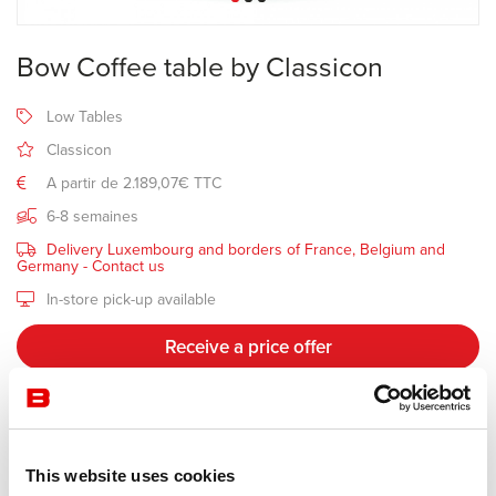
Bow Coffee table by Classicon
Low Tables
Classicon
A partir de 2.189,07€ TTC
6-8 semaines
Delivery Luxembourg and borders of France, Belgium and
Germany -
Contact us
In-store pick-up available
Receive a price offer
Description
This website uses cookies