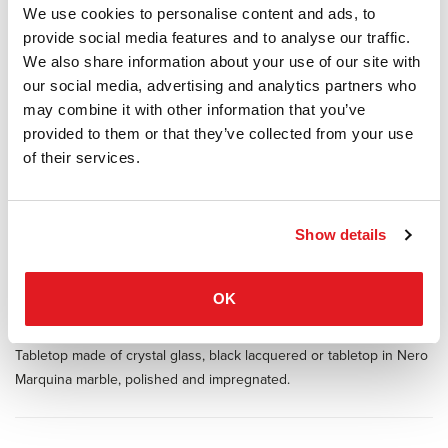
We use cookies to personalise content and ads, to
Manufacturer Classicon
provide social media features and to analyse our traffic.
Design Guilherme Torres
We also share information about your use of our site with
our social media, advertising and analytics partners who
Inspired by 1970s lines and designs, Brazilian Guilherme Torres
may combine it with other information that you’ve
presents a side table or coffee table of casual elegance. The metal-
provided to them or that they’ve collected from your use
covered surface of the body also quotes futuristic designs of the
of their services.
era, but it is a clearly contemporary design. The glass or marble
covered tabletop floats above a base with rounded edges. The
three sizes are coordinated in a way that allows the tables to be
arranged individually or as a group and with overlapping tabletops,
Show details
like a dynamic sculpture, resulting in a generous and multi-level
storage surface.
OK
Available in two sizes and three heights. Table made of natural or
burnished solid brass sheet, with clear varnish.
Tabletop made of crystal glass, black lacquered or tabletop in Nero
Marquina marble, polished and impregnated.