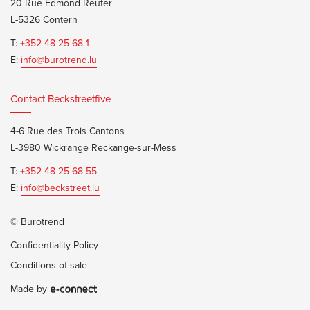
20 Rue Edmond Reuter
L-5326 Contern
T:
+352 48 25 68 1
E:
info@burotrend.lu
Contact Beckstreetfive
4-6 Rue des Trois Cantons
L-3980 Wickrange Reckange-sur-Mess
T:
+352 48 25 68 55
E:
info@beckstreet.lu
© Burotrend
Confidentiality Policy
Conditions of sale
Made by