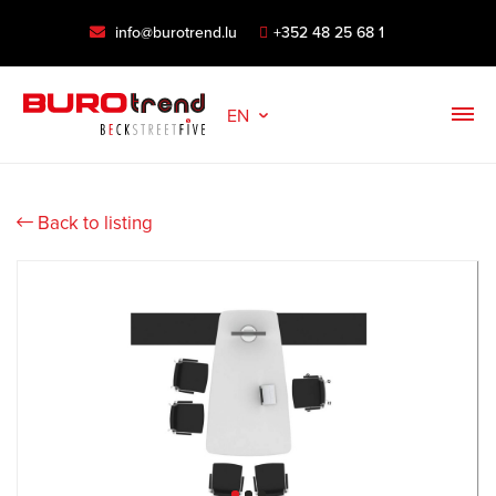
info@burotrend.lu
+352 48 25 68 1
EN
Back to listing