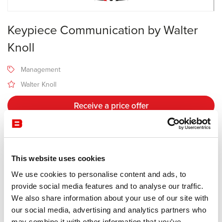
Keypiece Communication by Walter
Knoll
Management
Walter Knoll
Receive a price offer
Description
This website uses cookies
We use cookies to personalise content and ads, to
Manufacturer Walter Knoll
provide social media features and to analyse our traffic.
Design Eoos
We also share information about your use of our site with
our social media, advertising and analytics partners who
Space-saving and cost-effective: the Keypiece Communication
may combine it with other information that you’ve