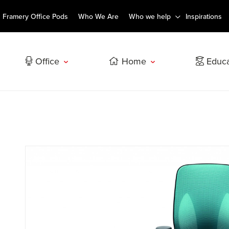
Framery Office Pods
Who We Are
Who we help
Inspirations
Office
Home
Educa