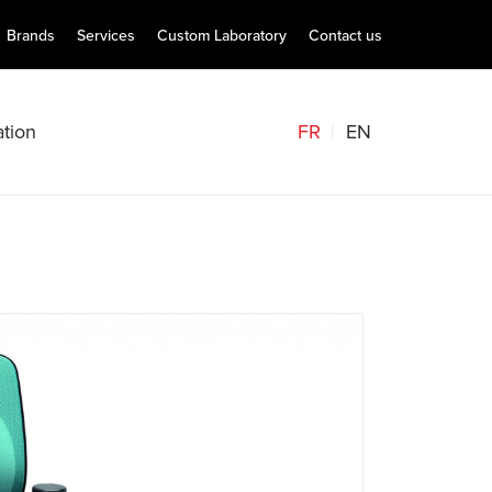
Brands
Services
Custom Laboratory
Contact us
FR
EN
tion