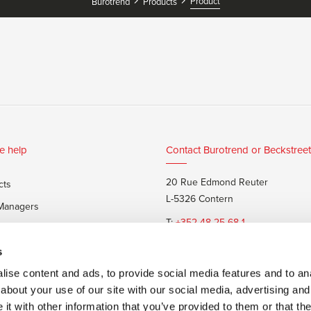
Product
Burotrend
Products
e help
Contact Burotrend or Beckstreet
20 Rue Edmond Reuter
cts
L-5326 Contern
 Managers
T:
+352 48 25 68 1
 customers
E:
info@burotrend.lu
s
ise content and ads, to provide social media features and to anal
about your use of our site with our social media, advertising and
t with other information that you’ve provided to them or that the