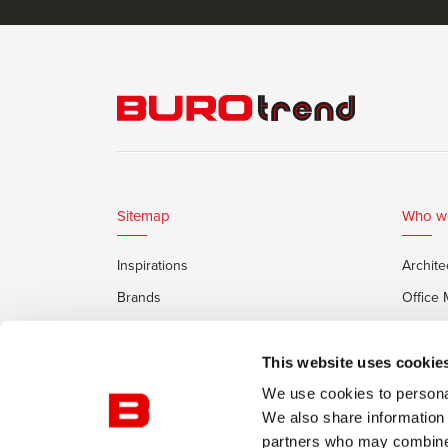
Sitemap
Who w
Inspirations
Archite
Brands
Office
Services
Private
Framery Office Pods
This website uses cookie
We use cookies to personal
We also share information 
partners who may combine i