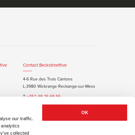
five
Contact Beckstreetfive
4-6 Rue des Trois Cantons
L-3980 Wickrange Reckange-sur-Mess
T:
+352 48 25 68 55
E:
info@beckstreet.lu
OK
yse our traffic.
 analytics
y’ve collected