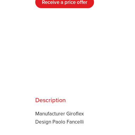
Receive a price offer
Description
Manufacturer Giroflex
Design Paolo Fancelli