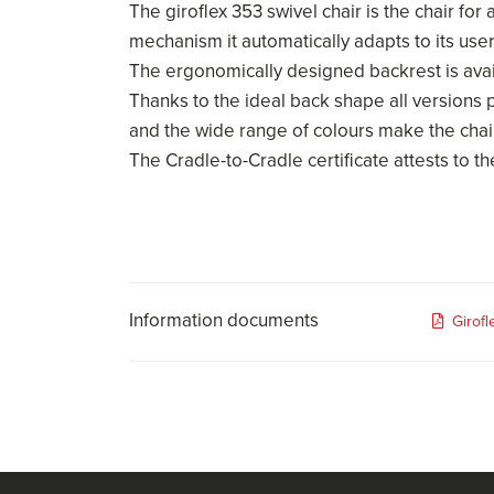
The giroflex 353 swivel chair is the chair for
mechanism it automatically adapts to its use
The ergonomically designed backrest is availa
Thanks to the ideal back shape all versions 
and the wide range of colours make the chai
The Cradle-to-Cradle certificate attests to the
Information documents
Girof