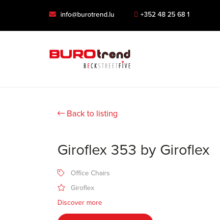
info@burotrend.lu
+352 48 25 68 1
Back to listing
Giroflex 353 by Giroflex
Office Chairs
Giroflex
Discover more