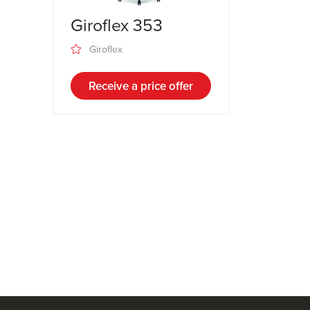
Giroflex 353
Giroflex
Receive a price offer