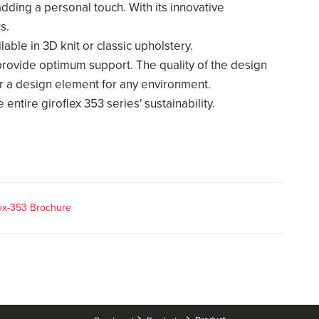
 adding a personal touch. With its innovative
rs.
ble in 3D knit or classic upholstery.
provide optimum support. The quality of the design
r a design element for any environment.
 entire giroflex 353 series' sustainability.
lex-353 Brochure