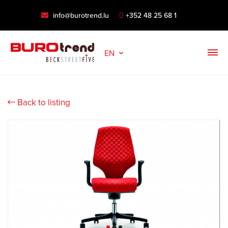
info@burotrend.lu
+352 48 25 68 1
EN
Back to listing