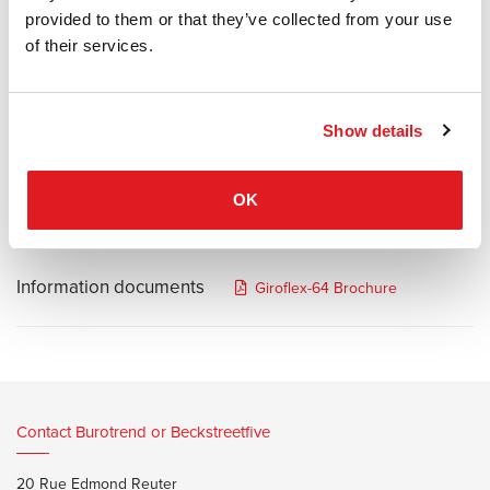
perfect seating comfort.
provided to them or that they’ve collected from your use
Technical perfection and scientifically tested ergonomics allow the
of their services.
giroflex 64 swivel chairs optimal support in every sitting position.
The individuality of its users is reflected in the variety of seat and
back sizes.
Show details
The dual-zone seat profile used on this chair ensures maximum
support and wellbeing.
OK
Information documents
Giroflex-64 Brochure
Contact Burotrend or Beckstreetfive
20 Rue Edmond Reuter