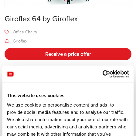
Giroflex 64 by Giroflex
Office Chairs
Giroflex
Receive a price offer
Description
This website uses cookies
Manufacturer Giroflex
We use cookies to personalise content and ads, to
Design Walser Design / Paolo Fancelli
provide social media features and to analyse our traffic.
We also share information about your use of our site with
The giroflex 64 swivel chair stands for noticeably correct sitting.
our social media, advertising and analytics partners who
This global million-seller classic of office furnishings guarantees
may combine it with other information that you’ve