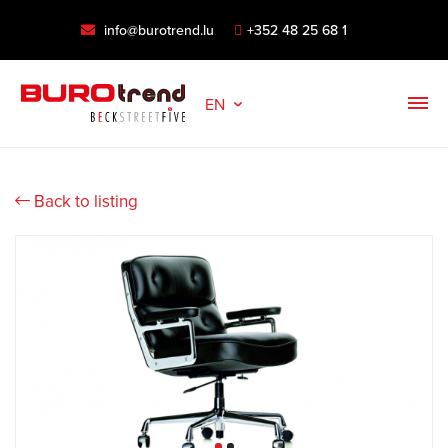
info@burotrend.lu
+352 48 25 68 1
EN
Back to listing