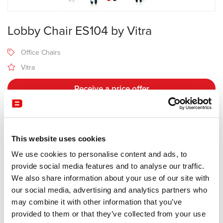
Lobby Chair ES104 by Vitra
Office Chairs
Vitra
Receive a price offer
Description
This website uses cookies
We use cookies to personalise content and ads, to
Manufacturer Vitra
provide social media features and to analyse our traffic.
Design Charles & Ray Eames
We also share information about your use of our site with
our social media, advertising and analytics partners who
Charles and Ray Eames originally designed the Lobby Chairs for
may combine it with other information that you’ve
the Time & Life Building in New York City. The ES 104 Lobby Chair,
provided to them or that they’ve collected from your use