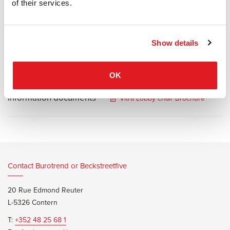
outfitted with the luxuriant leather cushions that distinguish this
of their services.
legendary seating group, is an ideal task chair for prestigious office
environments.
Show details
OK
Information documents
Vitra Lobby chair Brochure
Contact Burotrend or Beckstreetfive
20 Rue Edmond Reuter
L-5326 Contern
T:
+352 48 25 68 1