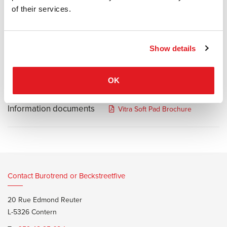
makes them especially suited for management areas. The
of their services.
extraordinary comfort of the chairs results from the combined
effect of their tilt mechanism, which can be adjusted to the user's
weight, and the soft upholstery. The higher backrest of EA 219
Show details
distinguishes it from the Soft Pad Chair EA 217.
OK
Information documents
Vitra Soft Pad Brochure
Contact Burotrend or Beckstreetfive
20 Rue Edmond Reuter
L-5326 Contern