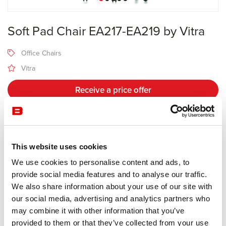
Soft Pad Chair EA217-EA219 by Vitra
Office Chairs
Vitra
Receive a price offer
Description
This website uses cookies
We use cookies to personalise content and ads, to
Manufacturer Vitra
provide social media features and to analyse our traffic.
Design Charles & Ray Eames
We also share information about your use of our site with
our social media, advertising and analytics partners who
The models EA 217 and EA 219 are the office swivel chairs in the
may combine it with other information that you’ve
Soft Pad Group by Charles and Ray Eames. Their dignified aura
provided to them or that they’ve collected from your use