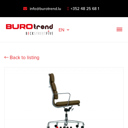
info@burotrend.lu
+352 48 25 68 1
EN
Back to listing