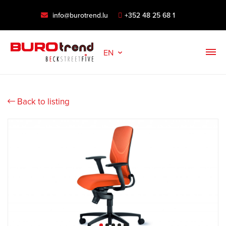
info@burotrend.lu
+352 48 25 68 1
EN
Back to listing