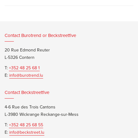
Contact Burotrend or Beckstreetfive
20 Rue Edmond Reuter
L-5326 Contern
T:
+352 48 25 68 1
E:
info@burotrend.lu
Contact Beckstreetfive
4-6 Rue des Trois Cantons
L-3980 Wickrange Reckange-sur-Mess
T:
+352 48 25 68 55
E:
info@beckstreet.lu