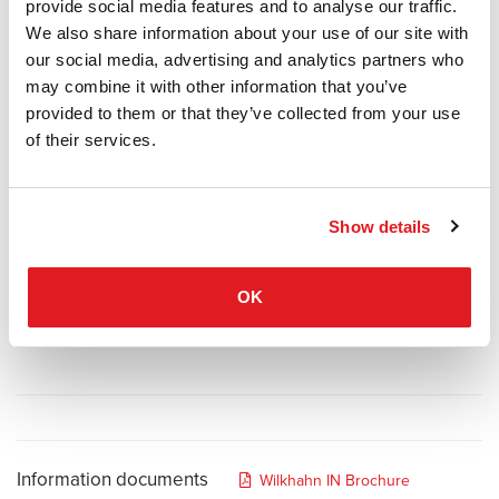
motion-based seating” which spawned products that are still
provide social media features and to analyse our traffic.
considered the world’s best and most attractive office chairs.
We also share information about your use of our site with
Current research results that highlight the minimum level of
our social media, advertising and analytics partners who
physical activity required encouraged them to continue down this
may combine it with other information that you’ve
route. And advancements in material and process technology have
provided to them or that they’ve collected from your use
opened up opportunities to tap into completely new dimensions of
of their services.
dynamic sitting with the patented 3D kinematics called Trimension®.
Perfectly synchronised 3D dynamics combined with exceptional
comfort stimulate our bodies, boost our powers of concentration
Show details
and make work a relaxing experience.
OK
Information documents
Wilkhahn IN Brochure