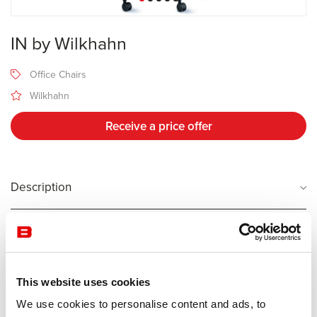
IN by Wilkhahn
Office Chairs
Wilkhahn
Receive a price offer
Description
Manufacturer Wilkhahn
Design Wiege
This website uses cookies
Wilkhahn has devoted decades to making people less desk-bound.
It all started with a pioneering study called “From posture-based to
We use cookies to personalise content and ads, to