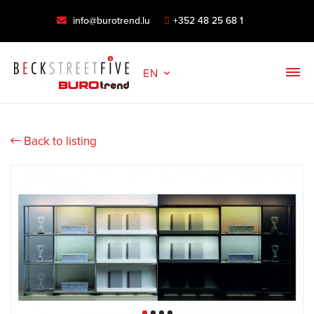
info@burotrend.lu
+352 48 25 68 1
EN
Back to listing