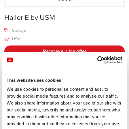
Haller E by USM
Storage
USM
Receive a price offer
Description
This website uses cookies
We use cookies to personalise content and ads, to
Manufacturer USM
provide social media features and to analyse our traffic.
We also share information about your use of our site with
Highlight the essential.
our social media, advertising and analytics partners who
may combine it with other information that you’ve
With USM Haller E, your furniture integrates lighting in its frame in
provided to them or that they’ve collected from your use